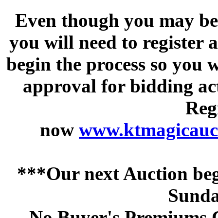
Even though you may be a
you will need to register 
begin the process so you w
approval for bidding acti
Regi
now
www.ktmagicauct
***Our next Auction beg
Sunda
No Buyer's Premiums C