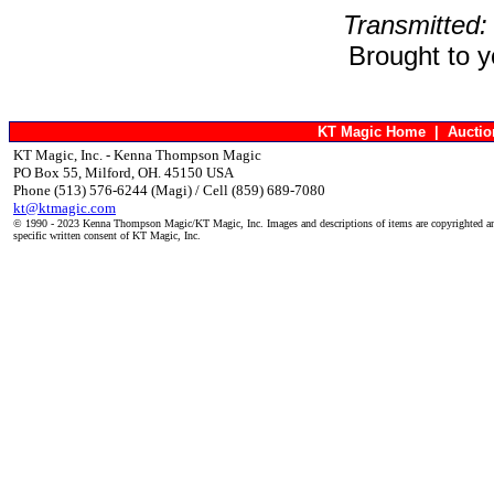
Transmitted:
Brought to 
KT Magic Home
|
Aucti
KT Magic, Inc. - Kenna Thompson Magic
PO Box 55, Milford, OH. 45150 USA
Phone (513) 576-6244 (Magi) / Cell (859) 689-7080
kt@ktmagic.com
© 1990 - 2023 Kenna Thompson Magic/KT Magic, Inc. Images and descriptions of items are copyrighted an
specific written consent of KT Magic, Inc.