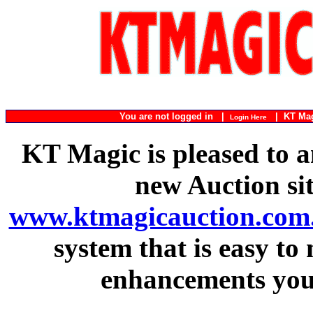
You are not logged in |
|
KT Ma
Login Here
KT Magic is pleased to a
new Auction si
www.ktmagicauction.com
system that is easy to
enhancements you 