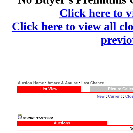
Click here to v
Click here to view all cl
previo
Auction Home
:
Amaze & Amuse
:
Last Chance
List View
Picture Galle
New
:
Current
:
Clo
8/8/2026 3:59:38 PM
Auctions
No