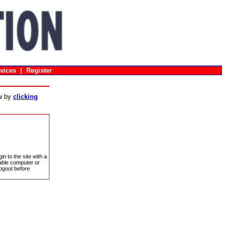
vices
|
Register
ow by
clicking
in to the site with a
sable computer or
ogout before