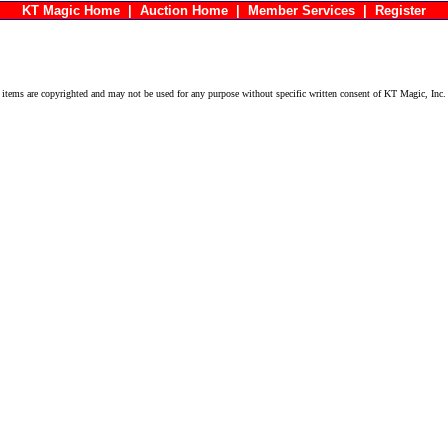
KT Magic Home
|
Auction Home
|
Member Services
|
Register
ems are copyrighted and may not be used for any purpose without specific written consent of KT Magic, Inc.