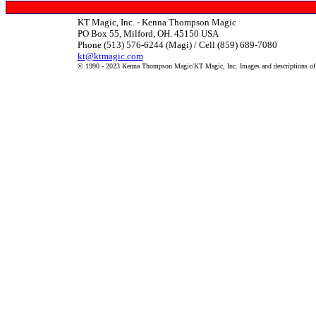
KT Magic, Inc. - Kenna Thompson Magic
PO Box 55, Milford, OH. 45150 USA
Phone (513) 576-6244 (Magi) / Cell (859) 689-7080
kt@ktmagic.com
© 1990 - 2023 Kenna Thompson Magic/KT Magic, Inc. Images and descriptions of it