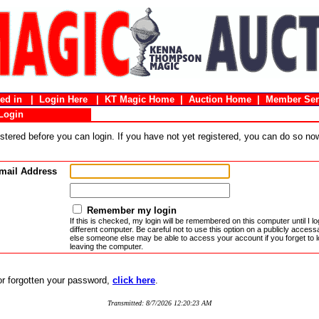
gged in |
Login Here
|
KT Magic Home
|
Auction Home
|
Member Ser
Login
stered before you can login. If you have not yet registered, you can do so n
mail Address
Remember my login
If this is checked, my login will be remembered on this computer until I log
different computer. Be careful not to use this option on a publicly acces
else someone else may be able to access your account if you forget to l
leaving the computer.
 or forgotten your password,
click here
.
Transmitted: 8/7/2026 12:20:23 AM