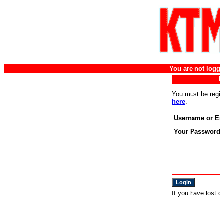
You are not lo
You must be regi
here
.
Username or E
Your Password
If you have lost