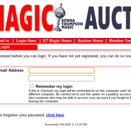
gged in |
Login Here
|
KT Magic Home
|
Auction Home
|
Member Ser
Login
stered before you can login. If you have not yet registered, you can do so n
mail Address
Remember my login
If this is checked, my login will be remembered on this computer until I log
different computer. Be careful not to use this option on a publicly acces
else someone else may be able to access your account if you forget to l
leaving the computer.
 or forgotten your password,
click here
.
Transmitted: 8/6/2026 11:13:50 PM