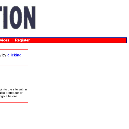
vices
|
Register
ow by
clicking
in to the site with a
sable computer or
ogout before