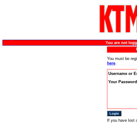
You are not lo
You must be regi
here
.
Username or E
Your Password
If you have lost