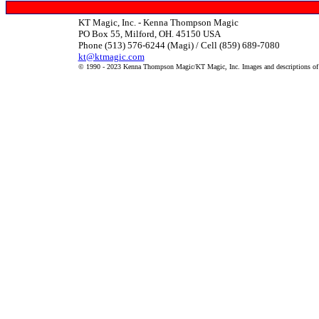
KT Magic, Inc. - Kenna Thompson Magic
PO Box 55, Milford, OH. 45150 USA
Phone (513) 576-6244 (Magi) / Cell (859) 689-7080
kt@ktmagic.com
© 1990 - 2023 Kenna Thompson Magic/KT Magic, Inc. Images and descriptions of it