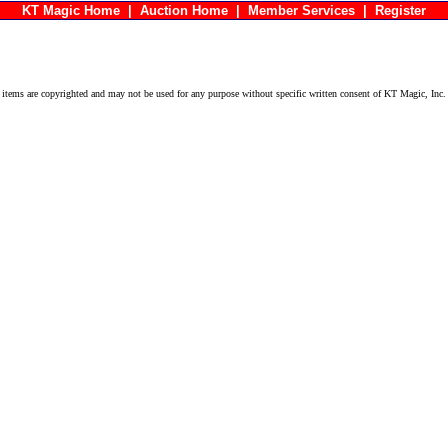
KT Magic Home
|
Auction Home
|
Member Services
|
Register
ems are copyrighted and may not be used for any purpose without specific written consent of KT Magic, Inc.