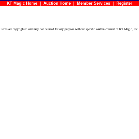
KT Magic Home
|
Auction Home
|
Member Services
|
Register
ems are copyrighted and may not be used for any purpose without specific written consent of KT Magic, Inc.