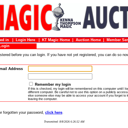
gged in |
Login Here
|
KT Magic Home
|
Auction Home
|
Member Ser
Login
stered before you can login. If you have not yet registered, you can do so n
mail Address
Remember my login
If this is checked, my login will be remembered on this computer until I log
different computer. Be careful not to use this option on a publicly acces
else someone else may be able to access your account if you forget to l
leaving the computer.
 or forgotten your password,
click here
.
Transmitted: 8/8/2026 6:26:52 AM