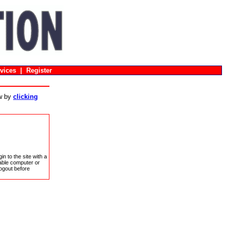
vices
|
Register
ow by
clicking
in to the site with a
sable computer or
ogout before