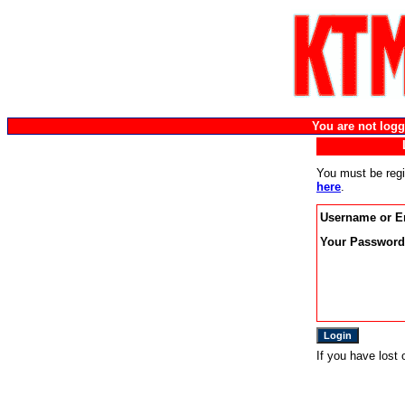
You are not lo
You must be regi
here
.
Username or E
Your Password
If you have lost