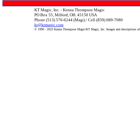
KT Magic, Inc. - Kenna Thompson Magic
PO Box 55, Milford, OH. 45150 USA
Phone (513) 576-6244 (Magi) / Cell (859) 689-7080
kt@ktmagic.com
© 1990 - 2023 Kenna Thompson Magic/KT Magic, Inc. Images and descriptions of it