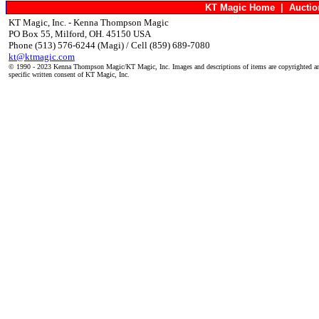
KT Magic Home
|
Aucti
KT Magic, Inc. - Kenna Thompson Magic
PO Box 55, Milford, OH. 45150 USA
Phone (513) 576-6244 (Magi) / Cell (859) 689-7080
kt@ktmagic.com
© 1990 - 2023 Kenna Thompson Magic/KT Magic, Inc. Images and descriptions of items are copyrighted an
specific written consent of KT Magic, Inc.