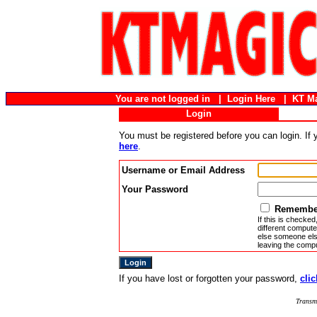
You are not logged in |
Login Here
|
KT M
Login
You must be registered before you can login. If
here
.
Username or Email Address
Your Password
Remember
If this is checked
different compute
else someone else
leaving the compu
If you have lost or forgotten your password,
clic
Transm