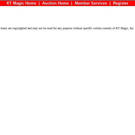
KT Magic Home
|
Auction Home
|
Member Services
|
Register
ems are copyrighted and may not be used for any purpose without specific written consent of KT Magic, Inc.