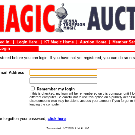
gged in |
Login Here
|
KT Magic Home
|
Auction Home
|
Member Ser
Login
stered before you can login. If you have not yet registered, you can do so n
mail Address
Remember my login
If this is checked, my login will be remembered on this computer until I log
different computer. Be careful not to use this option on a publicly acces
else someone else may be able to access your account if you forget to l
leaving the computer.
 or forgotten your password,
click here
.
Transmitted: 8/7/2026 3:46:11 PM