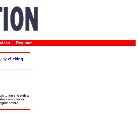
vices
|
Register
ow by
clicking
in to the site with a
sable computer or
ogout before