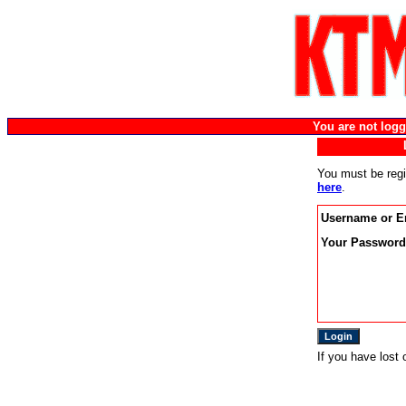
You are not lo
You must be regi
here
.
Username or E
Your Password
If you have lost