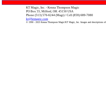
KT Magic, Inc. - Kenna Thompson Magic
PO Box 55, Milford, OH. 45150 USA
Phone (513) 576-6244 (Magi) / Cell (859) 689-7080
kt@ktmagic.com
© 1990 - 2023 Kenna Thompson Magic/KT Magic, Inc. Images and descriptions of it