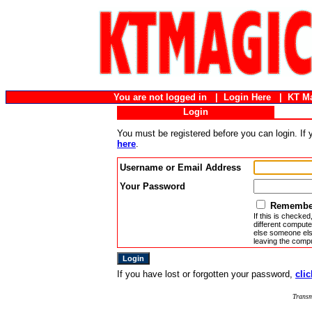
You are not logged in |
Login Here
|
KT M
Login
You must be registered before you can login. If
here
.
Username or Email Address
Your Password
Remember
If this is checked
different compute
else someone else
leaving the compu
If you have lost or forgotten your password,
clic
Transm