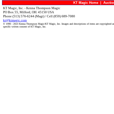
KT Magic Home
|
Aucti
KT Magic, Inc. - Kenna Thompson Magic
PO Box 55, Milford, OH. 45150 USA
Phone (513) 576-6244 (Magi) / Cell (859) 689-7080
kt@ktmagic.com
© 1990 - 2023 Kenna Thompson Magic/KT Magic, Inc. Images and descriptions of items are copyrighted an
specific written consent of KT Magic, Inc.