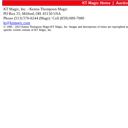
KT Magic Home
|
Aucti
KT Magic, Inc. - Kenna Thompson Magic
PO Box 55, Milford, OH. 45150 USA
Phone (513) 576-6244 (Magi) / Cell (859) 689-7080
kt@ktmagic.com
© 1990 - 2023 Kenna Thompson Magic/KT Magic, Inc. Images and descriptions of items are copyrighted an
specific written consent of KT Magic, Inc.