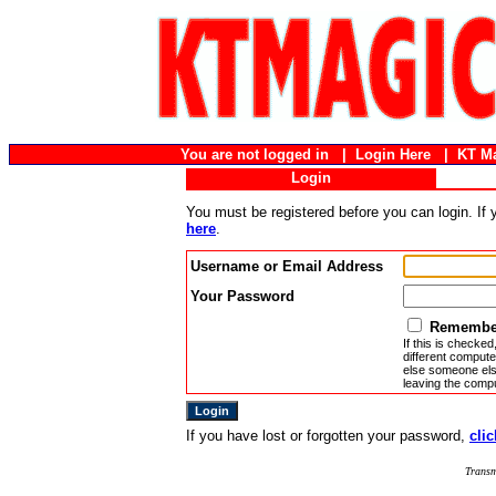
You are not logged in |
Login Here
|
KT M
Login
You must be registered before you can login. If
here
.
Username or Email Address
Your Password
Remember
If this is checked
different compute
else someone else
leaving the compu
If you have lost or forgotten your password,
clic
Transm