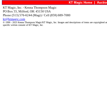
KT Magic Home
|
Aucti
KT Magic, Inc. - Kenna Thompson Magic
PO Box 55, Milford, OH. 45150 USA
Phone (513) 576-6244 (Magi) / Cell (859) 689-7080
kt@ktmagic.com
© 1990 - 2023 Kenna Thompson Magic/KT Magic, Inc. Images and descriptions of items are copyrighted an
specific written consent of KT Magic, Inc.