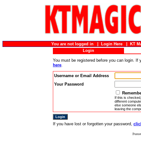
You are not logged in |
Login Here
|
KT M
Login
You must be registered before you can login. If
here
.
Username or Email Address
Your Password
Remember
If this is checked
different compute
else someone else
leaving the compu
If you have lost or forgotten your password,
clic
Transm