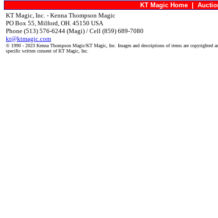
KT Magic Home
|
Aucti
KT Magic, Inc. - Kenna Thompson Magic
PO Box 55, Milford, OH. 45150 USA
Phone (513) 576-6244 (Magi) / Cell (859) 689-7080
kt@ktmagic.com
© 1990 - 2023 Kenna Thompson Magic/KT Magic, Inc. Images and descriptions of items are copyrighted an
specific written consent of KT Magic, Inc.