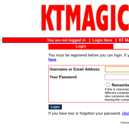
You are not logged in |
Login Here
|
KT M
Login
You must be registered before you can login. If
here
.
Username or Email Address
Your Password
Remember
If this is checked
different compute
else someone else
leaving the compu
If you have lost or forgotten your password,
clic
Transm