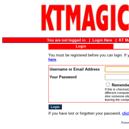
You are not logged in |
Login Here
|
KT M
Login
You must be registered before you can login. If
here
.
Username or Email Address
Your Password
Remember
If this is checked
different compute
else someone else
leaving the compu
If you have lost or forgotten your password,
clic
Transm