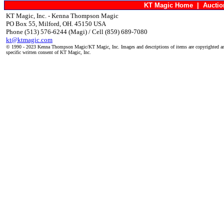
KT Magic Home
|
Aucti
KT Magic, Inc. - Kenna Thompson Magic
PO Box 55, Milford, OH. 45150 USA
Phone (513) 576-6244 (Magi) / Cell (859) 689-7080
kt@ktmagic.com
© 1990 - 2023 Kenna Thompson Magic/KT Magic, Inc. Images and descriptions of items are copyrighted an
specific written consent of KT Magic, Inc.