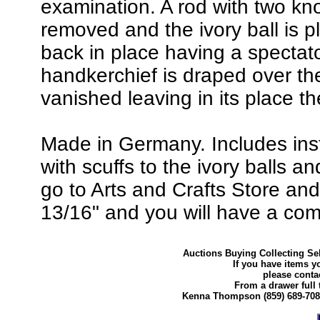
examination. A rod with two kn
removed and the ivory ball is 
back in place having a spectato
handkerchief is draped over th
vanished leaving in its place th
Made in Germany. Includes instr
with scuffs to the ivory balls a
go to Arts and Crafts Store an
13/16" and you will have a comp
Auctions Buying Collecting Sel
If you have items y
please conta
From a drawer full 
Kenna Thompson (859) 689-70