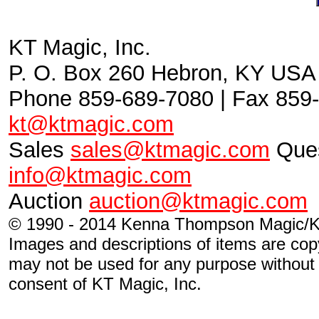
KT Magic, Inc.
P. O. Box 260 Hebron, KY USA
Phone 859-689-7080 | Fax 859-
kt@ktmagic.com
Sales
sales@ktmagic.com
Ques
info@ktmagic.com
Auction
auction@ktmagic.com
© 1990 - 2014 Kenna Thompson Magic/KT
Images and descriptions of items are cop
may not be used for any purpose without s
consent of KT Magic, Inc.