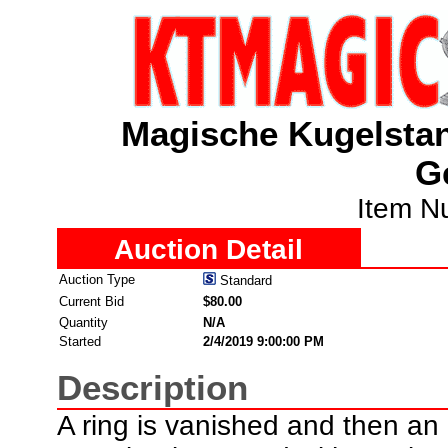
Magische Kugelstan
G
Item N
Auction Detail
Auction Type
Standard
Current Bid
$80.00
Quantity
N/A
Started
2/4/2019 9:00:00 PM
Description
A ring is vanished and then an 