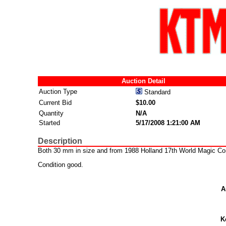
Auction Detail
Auction Type
Standard
Current Bid
$10.00
Quantity
N/A
Started
5/17/2008 1:21:00 AM
Description
Both 30 mm in size and from 1988 Holland 17th World Magic Co
Condition good.
A
K