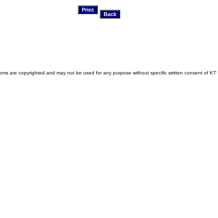
s are copyrighted and may not be used for any purpose without specific written consent of KT 