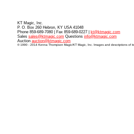
KT Magic, Inc.
P. O. Box 260 Hebron, KY USA 41048
Phone 859-689-7080 | Fax 859-689-0227 |
kt@ktmagic.com
Sales
sales@ktmagic.com
Questions
info@ktmagic.com
Auction
auction@ktmagic.com
© 1990 - 2014 Kenna Thompson Magic/KT Magic, Inc. Images and descriptions of item