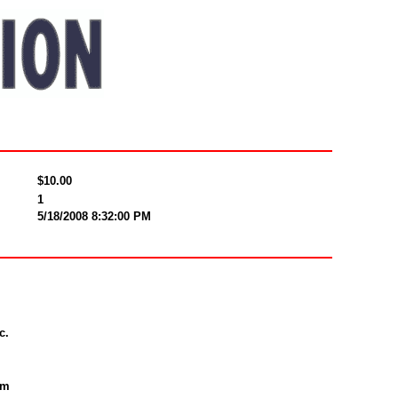
$10.00
1
5/18/2008 8:32:00 PM
c.
om