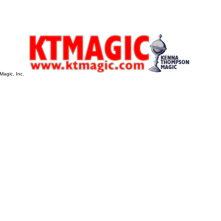
Magic, Inc.