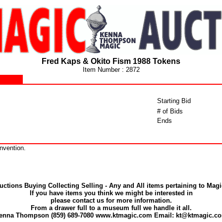
Fred Kaps & Okito Fism 1988 Tokens
Item Number : 2872
Starting Bid
# of Bids
Ends
nvention.
uctions Buying Collecting Selling - Any and All items pertaining to Magi
If you have items you think we might be interested in
please contact us for more information.
From a drawer full to a museum full we handle it all.
enna Thompson (859) 689-7080 www.ktmagic.com Email: kt@ktmagic.c