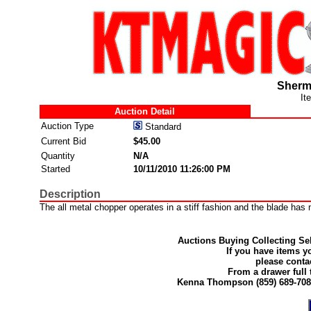
Sherm
It
Auction Detail
Auction Type
Standard
Current Bid
$45.00
Quantity
N/A
Started
10/11/2010 11:26:00 PM
Description
The all metal chopper operates in a stiff fashion and the blade has m
Auctions Buying Collecting Sel
If you have items y
please conta
From a drawer full 
Kenna Thompson (859) 689-70