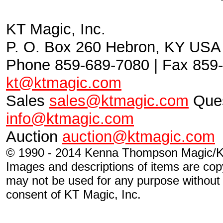
KT Magic, Inc.
P. O. Box 260 Hebron, KY USA
Phone 859-689-7080 | Fax 859-
kt@ktmagic.com
Sales
sales@ktmagic.com
Ques
info@ktmagic.com
Auction
auction@ktmagic.com
© 1990 - 2014 Kenna Thompson Magic/KT
Images and descriptions of items are cop
may not be used for any purpose without s
consent of KT Magic, Inc.