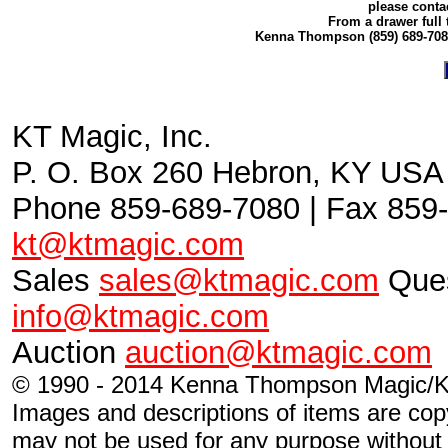
please conta
From a drawer full 
Kenna Thompson (859) 689-70
KT Magic, Inc.
P. O. Box 260 Hebron, KY USA
Phone 859-689-7080 | Fax 859-
kt@ktmagic.com
Sales
sales@ktmagic.com
Ques
info@ktmagic.com
Auction
auction@ktmagic.com
© 1990 - 2014 Kenna Thompson Magic/KT
Images and descriptions of items are cop
may not be used for any purpose without s