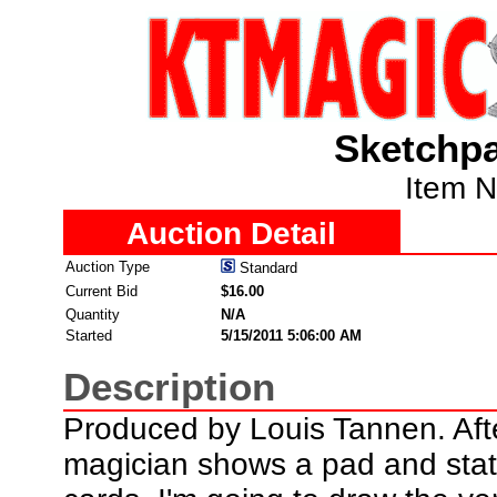
Sketchpa
Item 
Auction Detail
Auction Type
Standard
Current Bid
$16.00
Quantity
N/A
Started
5/15/2011 5:06:00 AM
Description
Produced by Louis Tannen. Afte
magician shows a pad and stat