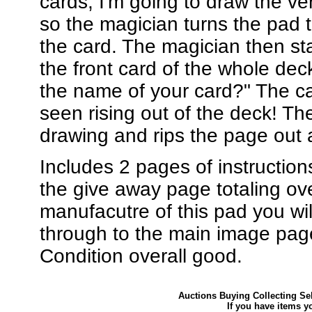
cards, I'm going to draw the ver
so the magician turns the pad t
the card. The magician then stat
the front card of the whole dec
the name of your card?" The car
seen rising out of the deck! The
drawing and rips the page out a
Includes 2 pages of instructions
the give away page totaling ov
manufacutre of this pad you wil
through to the main image pag
Condition overall good.
Auctions Buying Collecting Sel
If you have items y