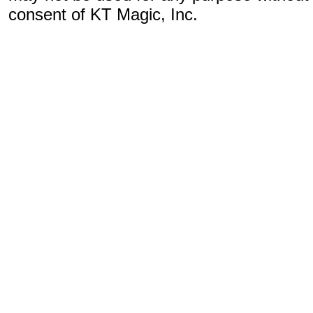
consent of KT Magic, Inc.