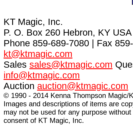
KT Magic, Inc.
P. O. Box 260 Hebron, KY USA
Phone 859-689-7080 | Fax 859-
kt@ktmagic.com
Sales
sales@ktmagic.com
Ques
info@ktmagic.com
Auction
auction@ktmagic.com
© 1990 - 2014 Kenna Thompson Magic/KT
Images and descriptions of items are cop
may not be used for any purpose without s
consent of KT Magic, Inc.