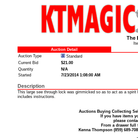
The 
It
Auction Detail
Auction Type
Standard
Current Bid
$21.00
Quantity
N/A
Started
7/23/2014 1:08:00 AM
Description
This large see through lock was gimmicked so as to act as a spirit
includes instructions.
Auctions Buying Collecting Sel
If you have items y
please conta
From a drawer full 
Kenna Thompson (859) 689-70