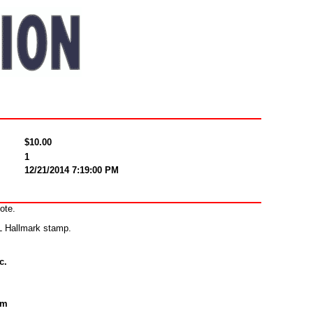
$10.00
1
12/21/2014 7:19:00 PM
ote.
&L Hallmark stamp.
c.
om