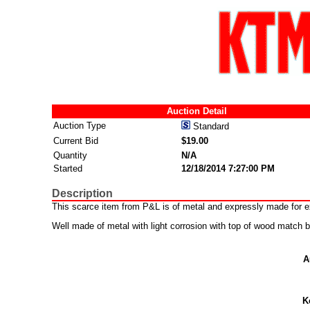
Auction Detail
Auction Type
Standard
Current Bid
$19.00
Quantity
N/A
Started
12/18/2014 7:27:00 PM
Description
This scarce item from P&L is of metal and expressly made for ex
Well made of metal with light corrosion with top of wood match
A
K