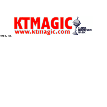
Magic, Inc.