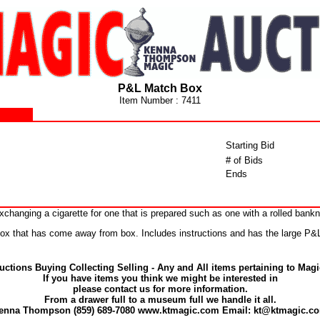
P&L Match Box
Item Number : 7411
Starting Bid
# of Bids
Ends
changing a cigarette for one that is prepared such as one with a rolled bankn
 box that has come away from box. Includes instructions and has the large P
uctions Buying Collecting Selling - Any and All items pertaining to Magi
If you have items you think we might be interested in
please contact us for more information.
From a drawer full to a museum full we handle it all.
enna Thompson (859) 689-7080 www.ktmagic.com Email: kt@ktmagic.c