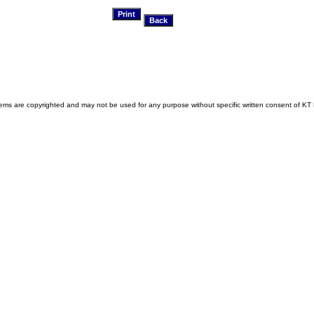
s are copyrighted and may not be used for any purpose without specific written consent of KT 