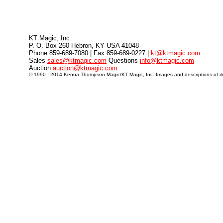
KT Magic, Inc.
P. O. Box 260 Hebron, KY USA 41048
Phone 859-689-7080 | Fax 859-689-0227 |
kt@ktmagic.com
Sales
sales@ktmagic.com
Questions
info@ktmagic.com
Auction
auction@ktmagic.com
© 1990 - 2014 Kenna Thompson Magic/KT Magic, Inc. Images and descriptions of item