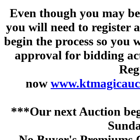
Even though you may be a
you will need to register 
begin the process so you w
approval for bidding acti
Regi
now
www.ktmagicauct
***Our next Auction beg
Sunda
No Buyer's Premiums C