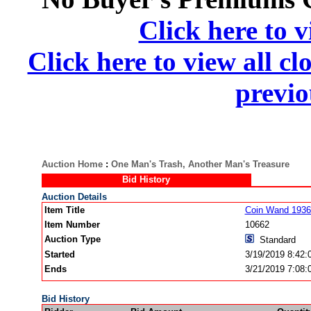
Click here to v
Click here to view all cl
previo
Auction Home
:
One Man's Trash, Another Man's Treasure
Bid History
Auction Details
Item Title
Coin Wand 1936 
Item Number
10662
Auction Type
Standard
Started
3/19/2019 8:42
Ends
3/21/2019 7:08
Bid History