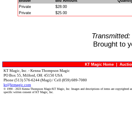
Bidder
Bid Amount
Quantit
Private
$28.00
Private
$25.00
Transmitted:
Brought to 
KT Magic Home
|
Aucti
KT Magic, Inc. - Kenna Thompson Magic
PO Box 55, Milford, OH. 45150 USA
Phone (513) 576-6244 (Magi) / Cell (859) 689-7080
kt@ktmagic.com
© 1990 - 2023 Kenna Thompson Magic/KT Magic, Inc. Images and descriptions of items are copyrighted an
specific written consent of KT Magic, Inc.