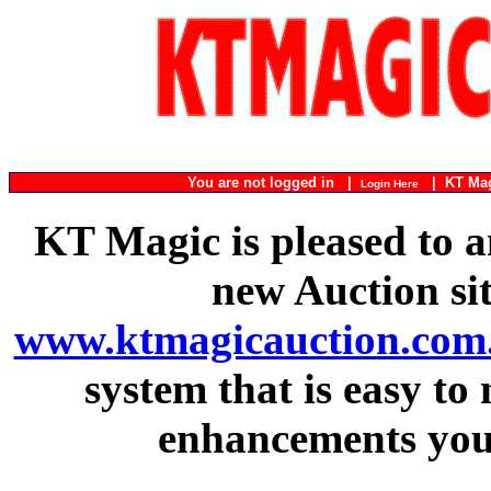
You are not logged in |
|
KT Ma
Login Here
KT Magic is pleased to a
new Auction si
www.ktmagicauction.com
system that is easy to
enhancements you 