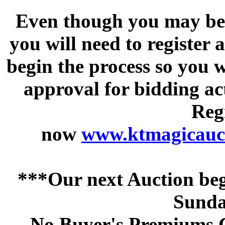
Even though you may be a
you will need to register 
begin the process so you w
approval for bidding acti
Regi
now
www.ktmagicauct
***Our next Auction beg
Sunda
No Buyer's Premiums C