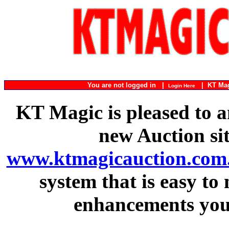
You are not logged in |
|
KT Ma
Login Here
KT Magic is pleased to a
new Auction si
www.ktmagicauction.com
system that is easy to
enhancements you 