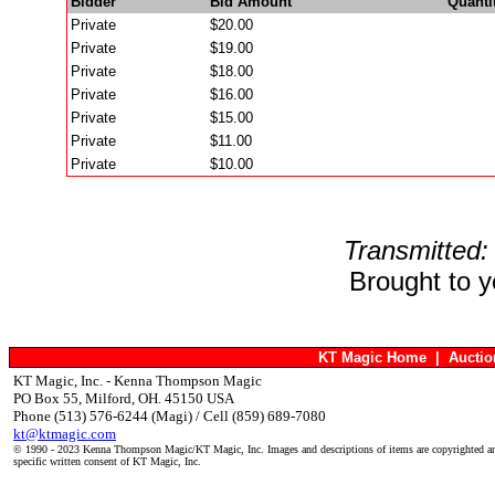
Bidder
Bid Amount
Quanti
Private
$20.00
Private
$19.00
Private
$18.00
Private
$16.00
Private
$15.00
Private
$11.00
Private
$10.00
Transmitted:
Brought to 
KT Magic Home
|
Aucti
KT Magic, Inc. - Kenna Thompson Magic
PO Box 55, Milford, OH. 45150 USA
Phone (513) 576-6244 (Magi) / Cell (859) 689-7080
kt@ktmagic.com
© 1990 - 2023 Kenna Thompson Magic/KT Magic, Inc. Images and descriptions of items are copyrighted an
specific written consent of KT Magic, Inc.