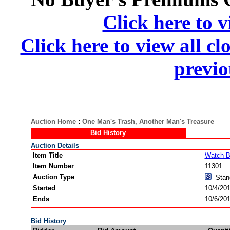
Click here to v
Click here to view all cl
previo
Auction Home
:
One Man's Trash, Another Man's Treasure
Bid History
Auction Details
Item Title
Watch B
Item Number
11301
Auction Type
Stan
Started
10/4/20
Ends
10/6/20
Bid History