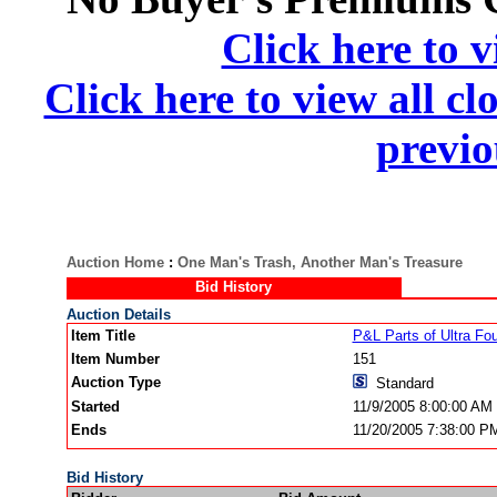
Click here to v
Click here to view all cl
previo
Auction Home
:
One Man's Trash, Another Man's Treasure
Bid History
Auction Details
Item Title
P&L Parts of Ultra Fou
Item Number
151
Auction Type
Standard
Started
11/9/2005 8:00:00 AM
Ends
11/20/2005 7:38:00 P
Bid History