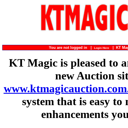
You are not logged in |
|
KT Ma
Login Here
KT Magic is pleased to a
new Auction si
www.ktmagicauction.com
system that is easy to
enhancements you 