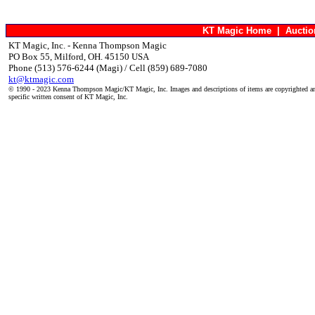
KT Magic Home
|
Aucti
KT Magic, Inc. - Kenna Thompson Magic
PO Box 55, Milford, OH. 45150 USA
Phone (513) 576-6244 (Magi) / Cell (859) 689-7080
kt@ktmagic.com
© 1990 - 2023 Kenna Thompson Magic/KT Magic, Inc. Images and descriptions of items are copyrighted an
specific written consent of KT Magic, Inc.