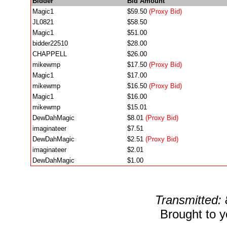
Bidder
Bid Amount
Magic1
$59.50
(Proxy Bid)
JL0821
$58.50
Magic1
$51.00
bidder22510
$28.00
CHAPPELL
$26.00
mikewmp
$17.50
(Proxy Bid)
Magic1
$17.00
mikewmp
$16.50
(Proxy Bid)
Magic1
$16.00
mikewmp
$15.01
DewDahMagic
$8.01
(Proxy Bid)
imaginateer
$7.51
DewDahMagic
$2.51
(Proxy Bid)
imaginateer
$2.01
DewDahMagic
$1.00
Transmitted:
Brought to 