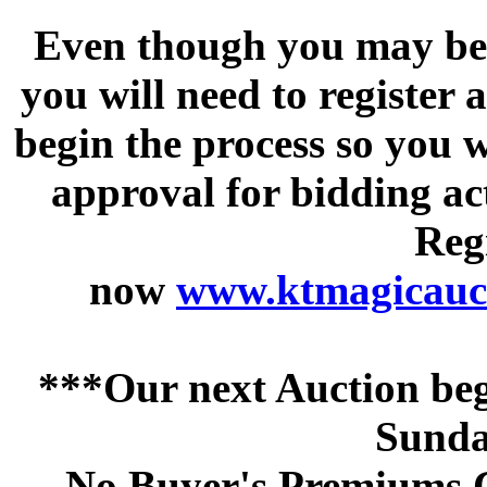
Even though you may be a
you will need to register 
begin the process so you w
approval for bidding acti
Regi
now
www.ktmagicauct
***Our next Auction beg
Sunda
No Buyer's Premiums C