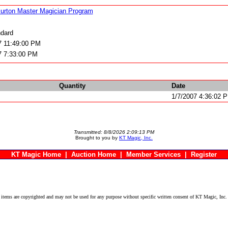
urton Master Magician Program
dard
7 11:49:00 PM
7 7:33:00 PM
Quantity
Date
1/7/2007 4:36:02 
Transmitted: 8/8/2026 2:09:13 PM
Brought to you by
KT Magic, Inc.
KT Magic Home
|
Auction Home
|
Member Services
|
Register
ems are copyrighted and may not be used for any purpose without specific written consent of KT Magic, Inc.