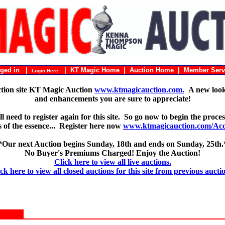
ogged in |
|
KT Magic Home
|
Auction Home
|
Member Serv
Login Here
ction site KT Magic Auction
www.ktmagicauction.com.
A new look 
and enhancements you are sure to appreciate!
 need to register again for this site. So go now to begin the proces
 is of the essence... Register here now
www.ktmagicauction.com/Acco
*Our next Auction begins Sunday, 18th and ends on Sunday, 25th.
No Buyer's Premiums Charged! Enjoy the Auction!
Click here to view all live auctions.
ck here to view all closed auctions for this site from previous aucti