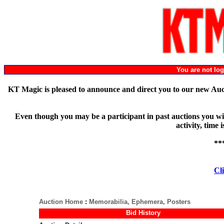
You are not l
KT Magic is pleased to announce and direct you to our new Au
Even though you may be a participant in past auctions you will
activity, time
**
Cli
Auction Home
:
Memorabilia, Ephemera, Posters
Bid History