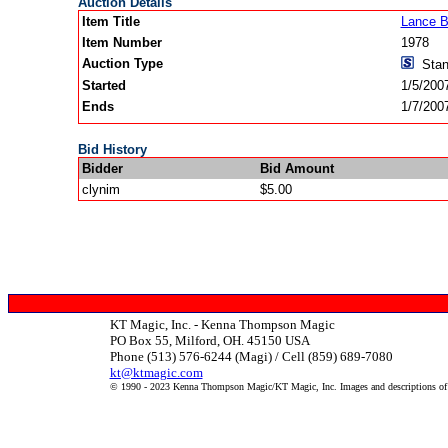
Auction Details
Item Title
Lance B
Item Number
1978
Auction Type
Stan
Started
1/5/200
Ends
1/7/200
Bid History
Bidder
Bid Amount
clynim
$5.00
KT Magic, Inc. - Kenna Thompson Magic
PO Box 55, Milford, OH. 45150 USA
Phone (513) 576-6244 (Magi) / Cell (859) 689-7080
kt@ktmagic.com
© 1990 - 2023 Kenna Thompson Magic/KT Magic, Inc. Images and descriptions of it