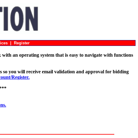
ices
|
Register
with an operating system that is easy to navigate with functions
s so you will receive email validation and approval for bidding
unt/Register.
***
ons.