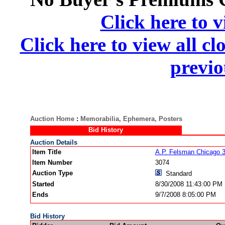
Click here to v
Click here to view all cl
previo
Auction Home
:
Memorabilia, Ephemera, Posters
Bid History
Auction Details
Item Title
A.P. Felsman Chicago 
Item Number
3074
Auction Type
Standard
Started
8/30/2008 11:43:00 PM
Ends
9/7/2008 8:05:00 PM
Bid History