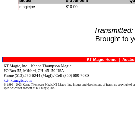
Bidder
Bid Amount
Qu
magicjoe
$10.00
Transmitted:
Brought to 
KT Magic Home
|
Aucti
KT Magic, Inc. - Kenna Thompson Magic
PO Box 55, Milford, OH. 45150 USA
Phone (513) 576-6244 (Magi) / Cell (859) 689-7080
kt@ktmagic.com
© 1990 - 2023 Kenna Thompson Magic/KT Magic, Inc. Images and descriptions of items are copyrighted an
specific written consent of KT Magic, Inc.