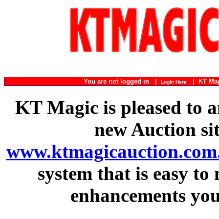
You are not logged in |
|
KT Ma
Login Here
KT Magic is pleased to a
new Auction si
www.ktmagicauction.com
system that is easy to
enhancements you 