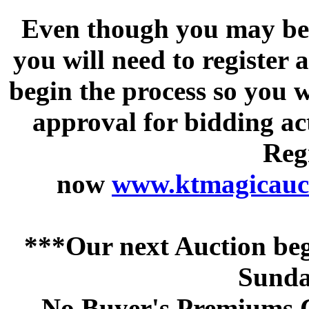
Even though you may be a
you will need to register 
begin the process so you w
approval for bidding acti
Regi
now
www.ktmagicauct
***Our next Auction beg
Sunda
No Buyer's Premiums C