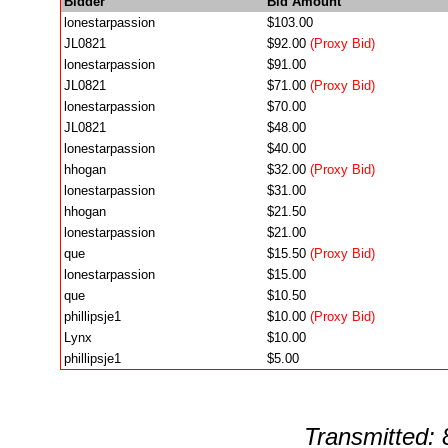
Bidder
Bid Amount
lonestarpassion
$103.00
JL0821
$92.00
(Proxy Bid)
lonestarpassion
$91.00
JL0821
$71.00
(Proxy Bid)
lonestarpassion
$70.00
JL0821
$48.00
lonestarpassion
$40.00
hhogan
$32.00
(Proxy Bid)
lonestarpassion
$31.00
hhogan
$21.50
lonestarpassion
$21.00
que
$15.50
(Proxy Bid)
lonestarpassion
$15.00
que
$10.50
phillipsje1
$10.00
(Proxy Bid)
Lynx
$10.00
phillipsje1
$5.00
Transmitted: