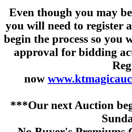
Even though you may be a
you will need to register 
begin the process so you w
approval for bidding acti
Regi
now
www.ktmagicauct
***Our next Auction beg
Sunda
No Buyer's Premiums C