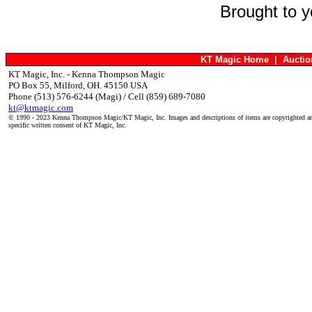
Brought to 
KT Magic Home
|
Aucti
KT Magic, Inc. - Kenna Thompson Magic
PO Box 55, Milford, OH. 45150 USA
Phone (513) 576-6244 (Magi) / Cell (859) 689-7080
kt@ktmagic.com
© 1990 - 2023 Kenna Thompson Magic/KT Magic, Inc. Images and descriptions of items are copyrighted an
specific written consent of KT Magic, Inc.