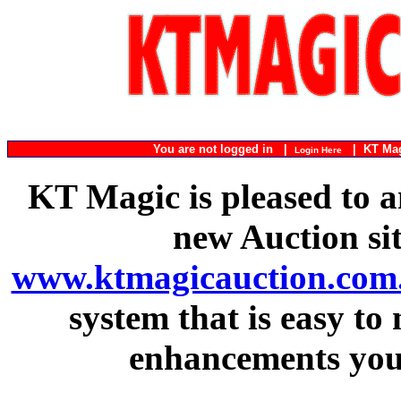
You are not logged in |
|
KT Ma
Login Here
KT Magic is pleased to a
new Auction si
www.ktmagicauction.com
system that is easy to
enhancements you 