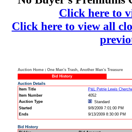
Click here to v
Click here to view all cl
previo
Auction Home
:
One Man's Trash, Another Man's Treasure
Bid History
Auction Details
Item Title
P&L Petrie Lewis Cherc
Item Number
4052
Auction Type
Standard
Started
9/8/2009 7:01:00 PM
Ends
9/13/2009 8:30:00 PM
Bid History