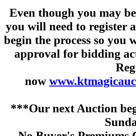
Even though you may be a
you will need to register 
begin the process so you w
approval for bidding acti
Regi
now
www.ktmagicauct
***Our next Auction beg
Sunda
No Buyer's Premiums C