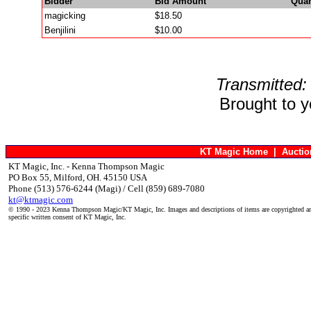
Bidder
Bid Amount
Quan
magicking
$18.50
Benjilini
$10.00
Transmitted:
Brought to 
KT Magic Home
|
Aucti
KT Magic, Inc. - Kenna Thompson Magic
PO Box 55, Milford, OH. 45150 USA
Phone (513) 576-6244 (Magi) / Cell (859) 689-7080
kt@ktmagic.com
© 1990 - 2023 Kenna Thompson Magic/KT Magic, Inc. Images and descriptions of items are copyrighted an
specific written consent of KT Magic, Inc.