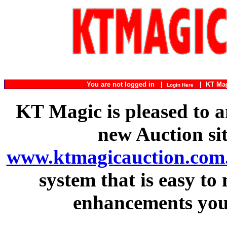
You are not logged in |
|
KT Ma
Login Here
KT Magic is pleased to a
new Auction si
www.ktmagicauction.com
system that is easy to
enhancements you 