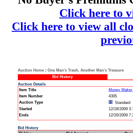
Click here to v
Click here to view all cl
previo
Auction Home
:
One Man's Trash, Another Man's Treasure
Bid History
Auction Details
Item Title
Money Maker 
Item Number
4305
Auction Type
Standard
Started
12/18/2009 3
Ends
12/20/2009 7
Bid History