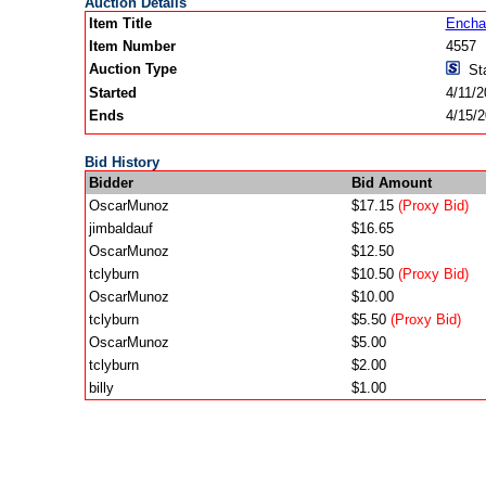
Auction Details
Item Title
Encha
Item Number
4557
Auction Type
Sta
Started
4/11/
Ends
4/15/
Bid History
Bidder
Bid Amount
OscarMunoz
$17.15
(Proxy Bid)
jimbaldauf
$16.65
OscarMunoz
$12.50
tclyburn
$10.50
(Proxy Bid)
OscarMunoz
$10.00
tclyburn
$5.50
(Proxy Bid)
OscarMunoz
$5.00
tclyburn
$2.00
billy
$1.00