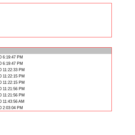
0 6:19:47 PM
0 6:19:47 PM
0 11:22:33 PM
0 11:22:15 PM
0 11:22:15 PM
0 11:21:56 PM
0 11:21:56 PM
0 11:43:56 AM
0 2:03:04 PM