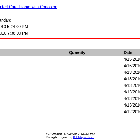
nted Card Frame with Corrosion
ndard
2010 5:24:00 PM
2010 7:38:00 PM
Quantity
Date
4/15/201
4/15/201
4/13/201
4/13/201
4/13/201
4/13/201
4/13/201
4/13/201
4/12/201
Transmitted: 8/7/2026 6:32:13 PM
Brought to you by
KT Magic, Inc.