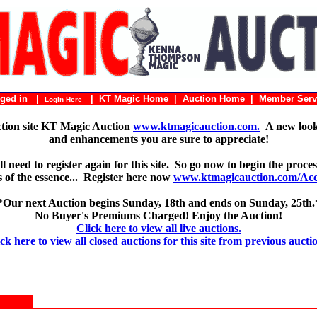
ogged in |
|
KT Magic Home
|
Auction Home
|
Member Serv
Login Here
ction site KT Magic Auction
www.ktmagicauction.com.
A new look 
and enhancements you are sure to appreciate!
 need to register again for this site. So go now to begin the proces
 is of the essence... Register here now
www.ktmagicauction.com/Acco
*Our next Auction begins Sunday, 18th and ends on Sunday, 25th.
No Buyer's Premiums Charged! Enjoy the Auction!
Click here to view all live auctions.
ck here to view all closed auctions for this site from previous aucti