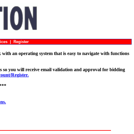
ices
|
Register
with an operating system that is easy to navigate with functions
s so you will receive email validation and approval for bidding
unt/Register.
***
ons.