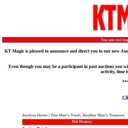
You are not l
KT Magic is pleased to announce and direct you to our new Au
Even though you may be a participant in past auctions you will
activity, time
**
Cli
Auction Home
:
One Man's Trash, Another Man's Treasure
Bid History