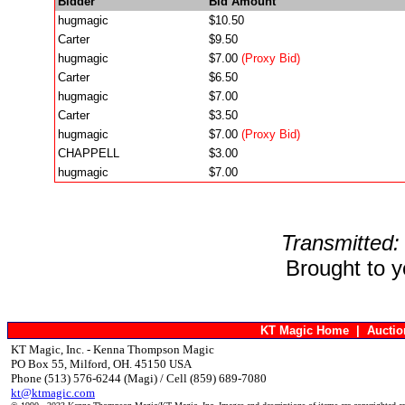
Bidder
Bid Amount
hugmagic
$10.50
Carter
$9.50
hugmagic
$7.00
(Proxy Bid)
Carter
$6.50
hugmagic
$7.00
Carter
$3.50
hugmagic
$7.00
(Proxy Bid)
CHAPPELL
$3.00
hugmagic
$7.00
Transmitted:
Brought to 
KT Magic Home
|
Aucti
KT Magic, Inc. - Kenna Thompson Magic
PO Box 55, Milford, OH. 45150 USA
Phone (513) 576-6244 (Magi) / Cell (859) 689-7080
kt@ktmagic.com