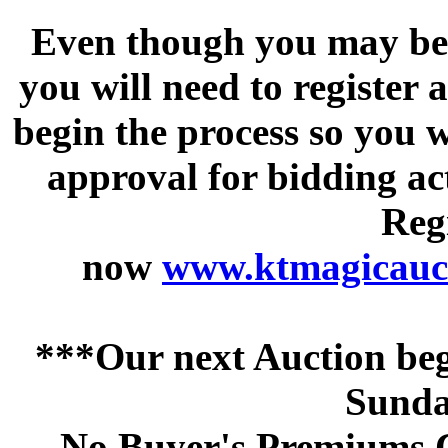
Even though you may be a
you will need to register 
begin the process so you w
approval for bidding acti
Regi
now
www.ktmagicauct
***Our next Auction beg
Sunda
No Buyer's Premiums C