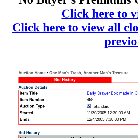
Click here to v
Click here to view all cl
previo
Auction Home
:
One Man's Trash, Another Man's Treasure
Bid History
Auction Details
Item Title
Early Drawer Box made in C
Item Number
458
Auction Type
Standard
Started
11/30/2005 12:30:00 AM
Ends
12/4/2005 7:30:00 PM
Bid History