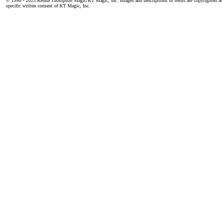
© 1990 - 2023 Kenna Thompson Magic/KT Magic, Inc. Images and descriptions of items are copyrighted an
specific written consent of KT Magic, Inc.