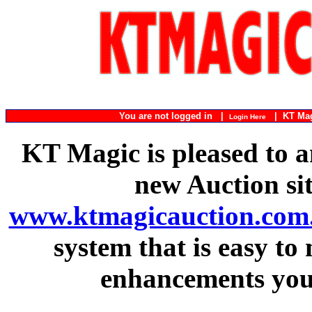
You are not logged in |
|
KT Ma
Login Here
KT Magic is pleased to a
new Auction si
www.ktmagicauction.com
system that is easy to
enhancements you 