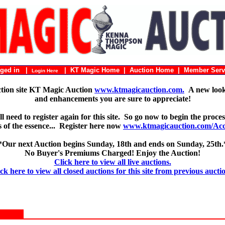
ogged in |
|
KT Magic Home
|
Auction Home
|
Member Serv
Login Here
ction site KT Magic Auction
www.ktmagicauction.com.
A new look 
and enhancements you are sure to appreciate!
 need to register again for this site. So go now to begin the proces
 is of the essence... Register here now
www.ktmagicauction.com/Acco
*Our next Auction begins Sunday, 18th and ends on Sunday, 25th.
No Buyer's Premiums Charged! Enjoy the Auction!
Click here to view all live auctions.
ck here to view all closed auctions for this site from previous aucti