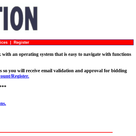
ices
|
Register
with an operating system that is easy to navigate with functions
s so you will receive email validation and approval for bidding
unt/Register.
***
ons.