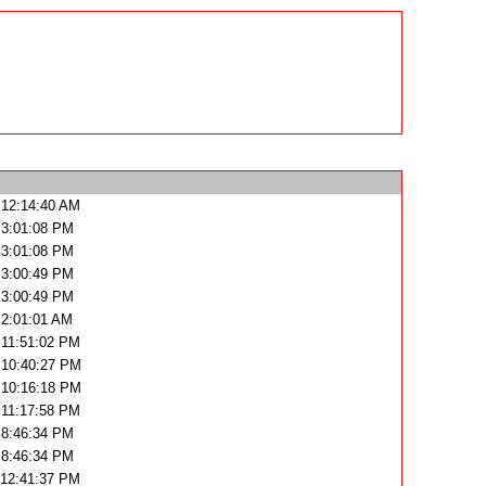
 12:14:40 AM
 3:01:08 PM
 3:01:08 PM
 3:00:49 PM
 3:00:49 PM
 2:01:01 AM
 11:51:02 PM
 10:40:27 PM
 10:16:18 PM
 11:17:58 PM
 8:46:34 PM
 8:46:34 PM
 12:41:37 PM