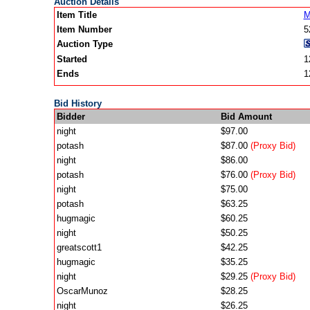
Auction Details
Item Title
M
Item Number
5
Auction Type
Started
1
Ends
1
Bid History
Bidder
Bid Amount
night
$97.00
potash
$87.00
(Proxy Bid)
night
$86.00
potash
$76.00
(Proxy Bid)
night
$75.00
potash
$63.25
hugmagic
$60.25
night
$50.25
greatscott1
$42.25
hugmagic
$35.25
night
$29.25
(Proxy Bid)
OscarMunoz
$28.25
night
$26.25