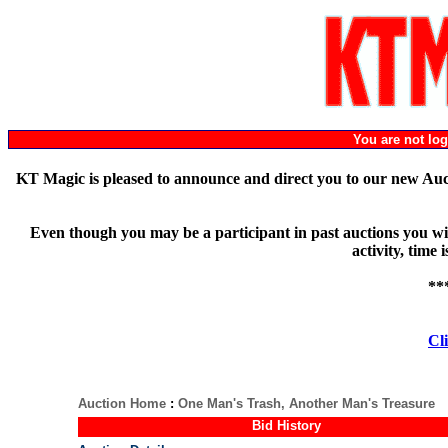
You are not l
KT Magic is pleased to announce and direct you to our new Au
Even though you may be a participant in past auctions you will
activity, time
**
Cli
Auction Home
:
One Man's Trash, Another Man's Treasure
Bid History