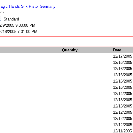
agic Hands Silk Pistol Germany
29
Standard
2/9/2005 9:00:00 PM
2/18/2005 7:01:00 PM
Quantity
Date
12/17/2005
12/16/2005
12/16/2005
12/16/2005
12/16/2005
12/16/2005
12/14/2005
12/13/2005
12/13/2005
12/12/2005
12/12/2005
12/12/2005
12/11/2005