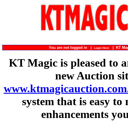
You are not logged in |
|
KT Ma
Login Here
KT Magic is pleased to a
new Auction si
www.ktmagicauction.com
system that is easy to
enhancements you 