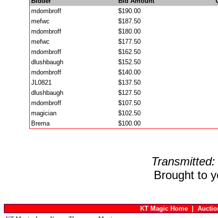
Bidder
Bid Amount
mdombroff
$190.00
mefwc
$187.50
mdombroff
$180.00
mefwc
$177.50
mdombroff
$162.50
dlushbaugh
$152.50
mdombroff
$140.00
JL0821
$137.50
dlushbaugh
$127.50
mdombroff
$107.50
magician
$102.50
Brema
$100.00
Transmitted:
Brought to 
KT Magic Home
|
Aucti