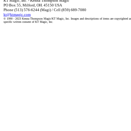
KT Magic, Inc. - Kenna Thompson Magic
PO Box 55, Milford, OH. 45150 USA
Phone (513) 576-6244 (Magi) / Cell (859) 689-7080
kt@ktmagic.com
© 1990 - 2023 Kenna Thompson Magic/KT Magic, Inc. Images and descriptions of items are copyrighted an
specific written consent of KT Magic, Inc.