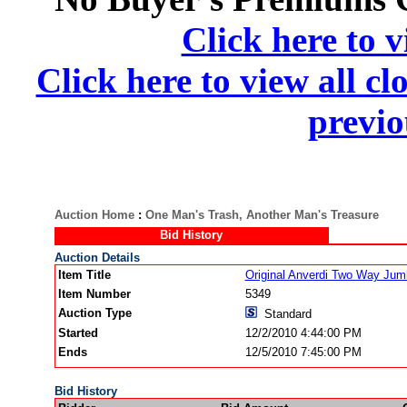
Click here to v
Click here to view all cl
previo
Auction Home
:
One Man's Trash, Another Man's Treasure
Bid History
Auction Details
Item Title
Original Anverdi Two Way Jum
Item Number
5349
Auction Type
Standard
Started
12/2/2010 4:44:00 PM
Ends
12/5/2010 7:45:00 PM
Bid History