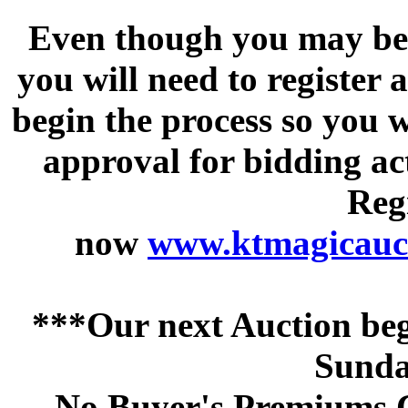
Even though you may be a
you will need to register 
begin the process so you w
approval for bidding acti
Regi
now
www.ktmagicauct
***Our next Auction beg
Sunda
No Buyer's Premiums C