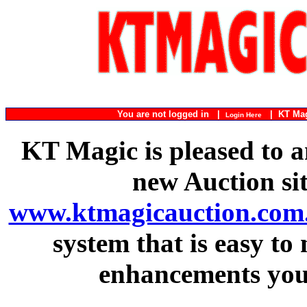
You are not logged in |
|
KT Ma
Login Here
KT Magic is pleased to a
new Auction si
www.ktmagicauction.com
system that is easy to
enhancements you 