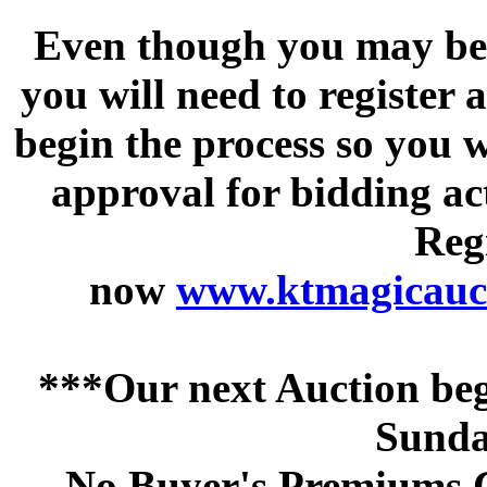
Even though you may be a
you will need to register 
begin the process so you w
approval for bidding acti
Regi
now
www.ktmagicauct
***Our next Auction beg
Sunda
No Buyer's Premiums C