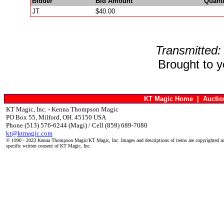
Bidder
Bid Amount
Quanti
JT
$40.00
Transmitted:
Brought to 
KT Magic Home
|
Aucti
KT Magic, Inc. - Kenna Thompson Magic
PO Box 55, Milford, OH. 45150 USA
Phone (513) 576-6244 (Magi) / Cell (859) 689-7080
kt@ktmagic.com
© 1990 - 2023 Kenna Thompson Magic/KT Magic, Inc. Images and descriptions of items are copyrighted an
specific written consent of KT Magic, Inc.