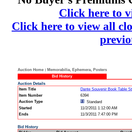
Click here to v
Click here to view all cl
previo
Auction Home
:
Memorabilia, Ephemera, Posters
Bid History
Auction Details
Item Title
Dante Souvenir Book Table St
Item Number
6394
Auction Type
Standard
Started
11/2/2011 1:12:00 AM
Ends
11/3/2011 7:47:00 PM
Bid History