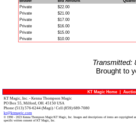
Bidder
Bid Amount
Quanti
Private
$22.00
Private
$21.00
Private
$17.00
Private
$16.00
Private
$15.00
Private
$10.00
Transmitted:
Brought to 
KT Magic Home
|
Aucti
KT Magic, Inc. - Kenna Thompson Magic
PO Box 55, Milford, OH. 45150 USA
Phone (513) 576-6244 (Magi) / Cell (859) 689-7080
kt@ktmagic.com
© 1990 - 2023 Kenna Thompson Magic/KT Magic, Inc. Images and descriptions of items are copyrighted an
specific written consent of KT Magic, Inc.