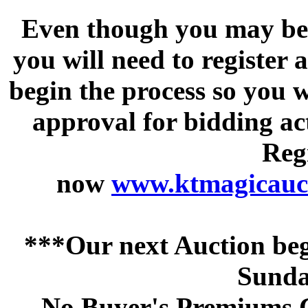
Even though you may be a
you will need to register 
begin the process so you w
approval for bidding acti
Regi
now
www.ktmagicauct
***Our next Auction beg
Sunda
No Buyer's Premiums C