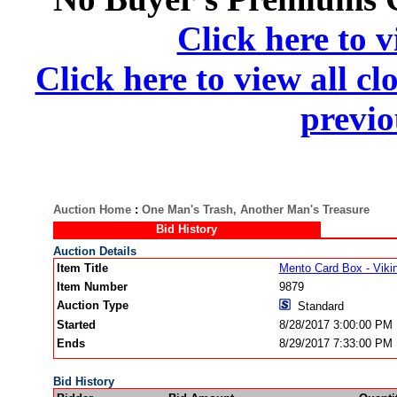
Click here to v
Click here to view all cl
previo
Auction Home
:
One Man's Trash, Another Man's Treasure
Bid History
Auction Details
Item Title
Mento Card Box - Vik
Item Number
9879
Auction Type
Standard
Started
8/28/2017 3:00:00 PM
Ends
8/29/2017 7:33:00 PM
Bid History