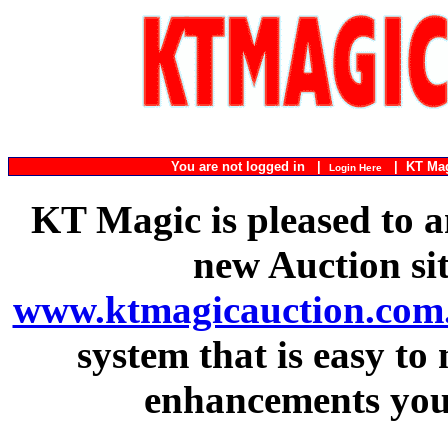
You are not logged in |
|
KT Ma
Login Here
KT Magic is pleased to a
new Auction si
www.ktmagicauction.com
system that is easy to
enhancements you 