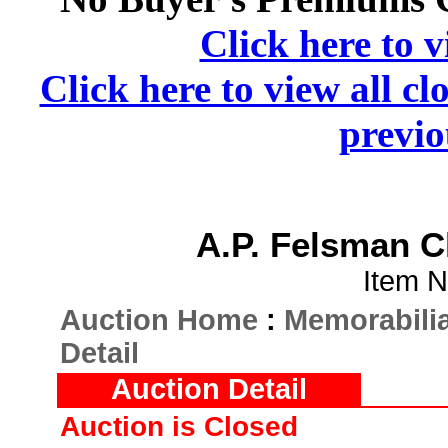
Click here to v
Click here to view all cl
previo
A.P. Felsman 
Item N
Auction Home
:
Memorabilia
Detail
Auction Detail
Auction is Closed