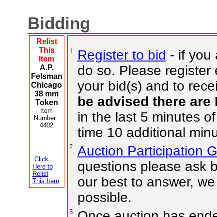
Bidding
Relist
This
1.
Register to bid
- if you
Item
do so. Please register 
A.P.
Felsman
your bid(s) and to rece
Chicago
38 mm
be advised there are
Token
Item
in the last 5 minutes of
Number :
4402
time 10 additional minu
2.
Auction Participation 
Click
questions please ask b
Here to
Relist
our best to answer, we
This Item
possible.
3.
Once auction has ended