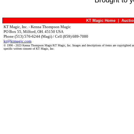
KT Magic Home
|
Aucti
KT Magic, Inc. - Kenna Thompson Magic
PO Box 55, Milford, OH. 45150 USA
Phone (513) 576-6244 (Magi) / Cell (859) 689-7080
kt@ktmagic.com
© 1990 - 2023 Kenna Thompson Magic/KT Magic, Inc. Images and descriptions of items are copyrighted an
specific written consent of KT Magic, Inc.