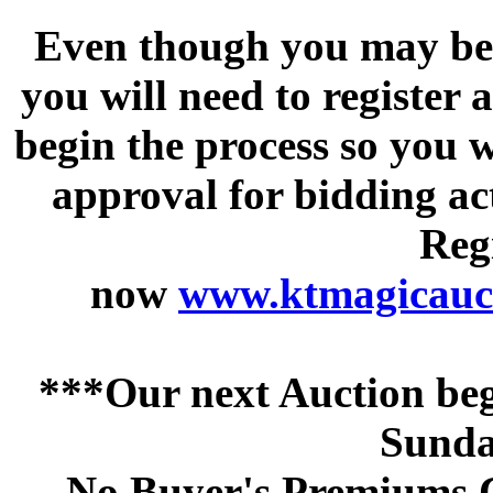
Even though you may be a
you will need to register 
begin the process so you w
approval for bidding acti
Regi
now
www.ktmagicauct
***Our next Auction beg
Sunda
No Buyer's Premiums C