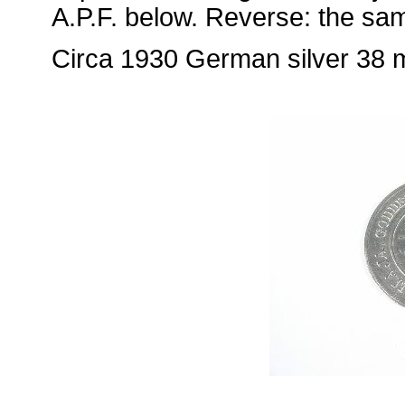
A.P.F. below. Reverse: the sa
Circa 1930 German silver 38 mm