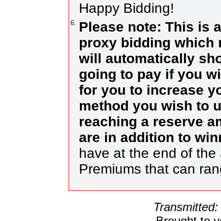
Happy Bidding!
6.
Please note: This is 
proxy bidding which 
will automatically s
going to pay if you w
for you to increase yo
method you wish to us
reaching a reserve a
are in addition to wi
have at the end of the 
Premiums that can ra
Transmitted:
Brought to 