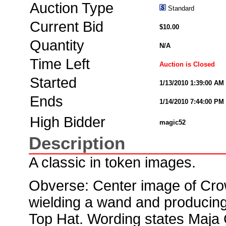
Auction Type
Standard
Current Bid
$10.00
Quantity
N/A
Time Left
Auction is Closed
Started
1/13/2010 1:39:00 AM
Ends
1/14/2010 7:44:00 PM
High Bidder
magic52
Description
A classic in token images.
Obverse: Center image of Cro
wielding a wand and producing
Top Hat. Wording states Maja 