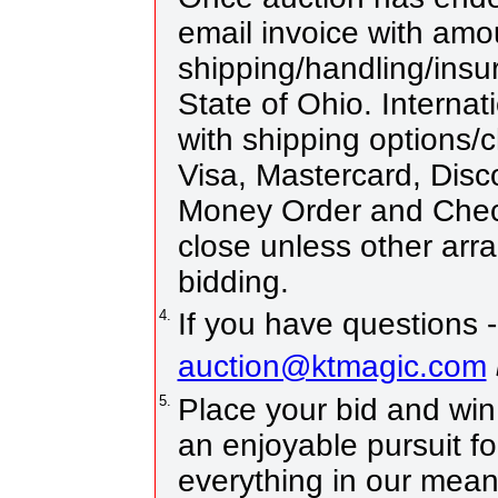
email invoice with amo
shipping/handling/insur
State of Ohio. Internat
with shipping options
Visa, Mastercard, Disc
Money Order and Chec
close unless other ar
bidding.
4.
If you have questions -
auction@ktmagic.com
5.
Place your bid and win! 
an enjoyable pursuit fo
everything in our means