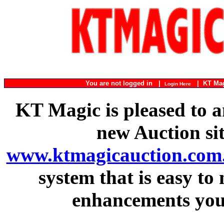
You are not logged in |
|
KT Ma
Login Here
KT Magic is pleased to a
new Auction si
www.ktmagicauction.com
system that is easy to
enhancements you 