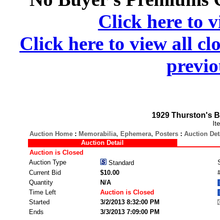
Click here to v
Click here to view all cl
previo
1929 Thurston's B
It
Auction Home
:
Memorabilia, Ephemera, Posters
:
Auction Det
Auction Detail
Auction is Closed
Auction Type
Standard
Current Bid
$10.00
Quantity
N/A
Time Left
Auction is Closed
Started
3/2/2013 8:32:00 PM
Ends
3/3/2013 7:09:00 PM