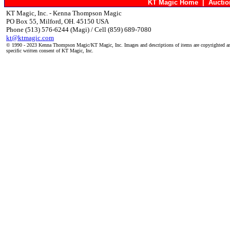
KT Magic Home
|
Aucti
KT Magic, Inc. - Kenna Thompson Magic
PO Box 55, Milford, OH. 45150 USA
Phone (513) 576-6244 (Magi) / Cell (859) 689-7080
kt@ktmagic.com
© 1990 - 2023 Kenna Thompson Magic/KT Magic, Inc. Images and descriptions of items are copyrighted an
specific written consent of KT Magic, Inc.