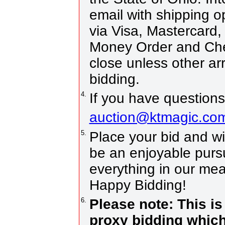
email with shipping 
via Visa, Mastercard,
Money Order and Che
close unless other a
bidding.
4.
If you have questions
auction@ktmagic.co
5.
Place your bid and win!
be an enjoyable pursui
everything in our mea
Happy Bidding!
6.
Please note: This is
proxy bidding which