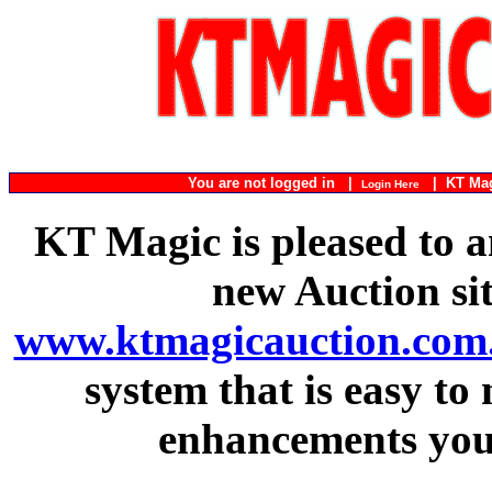
You are not logged in |
|
KT Ma
Login Here
KT Magic is pleased to a
new Auction si
www.ktmagicauction.com
system that is easy to
enhancements you 