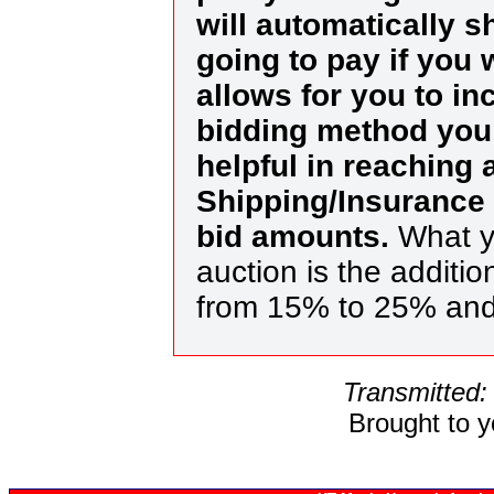
will automatically 
going to pay if you 
allows for you to in
bidding method you 
helpful in reaching
Shipping/Insurance 
bid amounts.
What yo
auction is the additi
from 15% to 25% and
Transmitted:
Brought to 