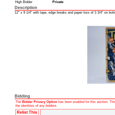
High Bidder
Private
Description
12" x 9 1/4" with tape, edge breaks and paper loss of 3 3/4" on bott
Bidding
The
Bidder Privacy Option
has been enabled for this auction. This
the identities of any bidders.
Relist This