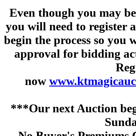
Even though you may be a
you will need to register 
begin the process so you w
approval for bidding acti
Regi
now
www.ktmagicauct
***Our next Auction beg
Sunda
No Buyer's Premiums C