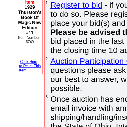
Item
1.
Register to bid
- if yo
1929
to do so. Please regis
Thurston's
Book Of
place your bid(s) and 
Magic New
Edition
Please be advised t
#11
Item Number :
bid placed in the last
6749
the closing time 10 a
2.
Auction Participatio
Click Here
to Relist This
questions please ask 
Item
our best to answer, 
possible.
3.
Once auction has end
email invoice with am
shipping/handling/ins
the State of Ohio. Int