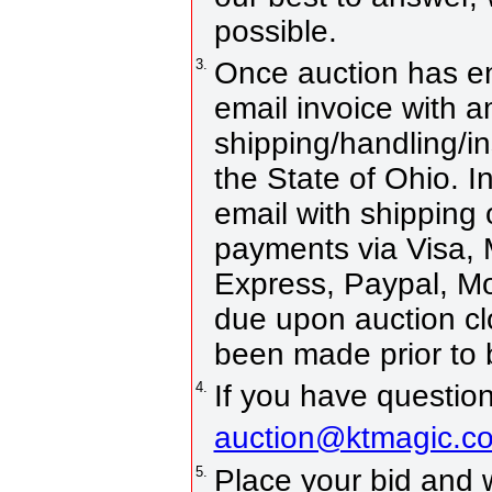
possible.
3.
Once auction has en
email invoice with 
shipping/handling/in
the State of Ohio. In
email with shipping
payments via Visa, 
Express, Paypal, M
due upon auction c
been made prior to 
4.
If you have question
auction@ktmagic.c
5.
Place your bid and win