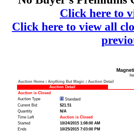
Click here to v
Click here to view all cl
previo
Magneti
It
Auction Home
:
Anything But Magic
:
Auction Detail
Auction Detail
Auction is Closed
Auction Type
Standard
Current Bid
$21.51
Quantity
N/A
Time Left
Auction is Closed
Started
10/24/2015 1:08:00 AM
Ends
10/25/2015 7:03:00 PM