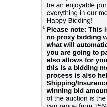
be an enjoyable purs
everything in our me
Happy Bidding!
6.
Please note: This 
no proxy bidding w
what will automati
you are going to p
also allows for you
this is a bidding 
process is also he
Shipping/Insurance
winning bid amoun
of the auction is th
can range from 15%