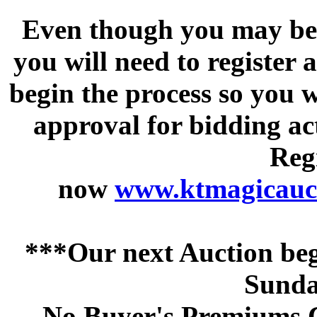
Even though you may be a
you will need to register 
begin the process so you w
approval for bidding acti
Regi
now
www.ktmagicauct
***Our next Auction beg
Sunda
No Buyer's Premiums C