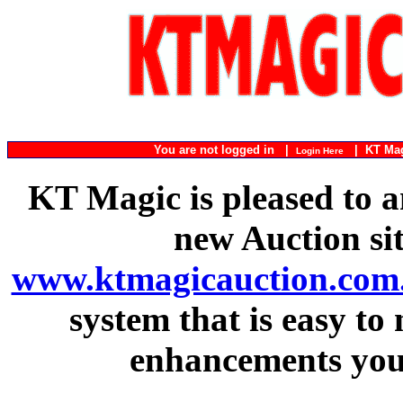
You are not logged in |
|
KT Ma
Login Here
KT Magic is pleased to a
new Auction si
www.ktmagicauction.com
system that is easy to
enhancements you 