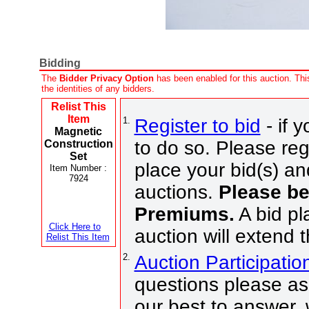
Bidding
The
Bidder Privacy Option
has been enabled for this auction. This
the identities of any bidders.
Relist This
Item
1.
Register to bid
- if 
Magnetic
to do so. Please regi
Construction
Set
place your bid(s) an
Item Number :
7924
auctions.
Please be
Premiums.
A bid pl
Click Here to
auction will extend 
Relist This Item
2.
Auction Participati
questions please ask
our best to answer,