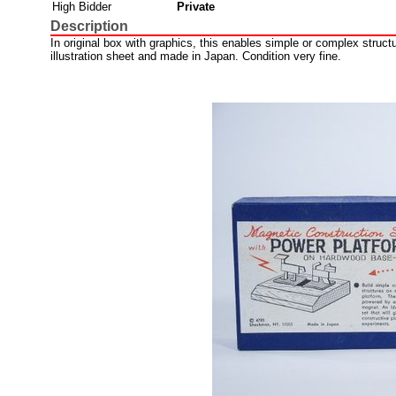
High Bidder
Private
Description
In original box with graphics, this enables simple or complex struct
illustration sheet and made in Japan. Condition very fine.