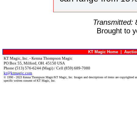
Transmitted:
Brought to 
KT Magic Home
|
Aucti
KT Magic, Inc. - Kenna Thompson Magic
PO Box 55, Milford, OH. 45150 USA
Phone (513) 576-6244 (Magi) / Cell (859) 689-7080
kt@ktmagic.com
© 1990 - 2023 Kenna Thompson Magic/KT Magic, Inc. Images and descriptions of items are copyrighted an
specific written consent of KT Magic, Inc.