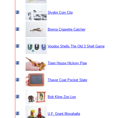
Slydini Coin Clip
Brema Cigarette Catcher
Voodoo Shells The Old 3 Shell Game
Town House Hickory Pipe
Thayer Coat Pocket Slate
Bob Kline Zoo Loo
U.F. Grant Moxahalla