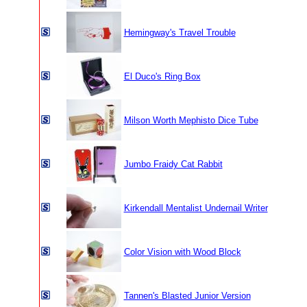
Hemingway's Travel Trouble
El Duco's Ring Box
Milson Worth Mephisto Dice Tube
Jumbo Fraidy Cat Rabbit
Kirkendall Mentalist Undernail Writer
Color Vision with Wood Block
Tannen's Blasted Junior Version