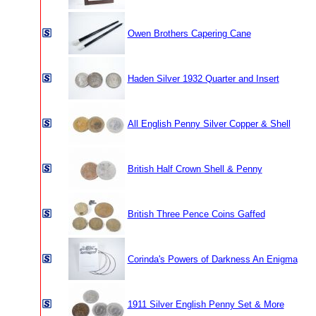
Owen Brothers Capering Cane
Haden Silver 1932 Quarter and Insert
All English Penny Silver Copper & Shell
British Half Crown Shell & Penny
British Three Pence Coins Gaffed
Corinda's Powers of Darkness An Enigma
1911 Silver English Penny Set & More