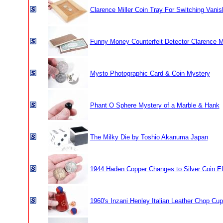
Clarence Miller Coin Tray For Switching Vanis
Funny Money Counterfeit Detector Clarence Mi
Mysto Photographic Card & Coin Mystery
Phant O Sphere Mystery of a Marble & Hank
The Milky Die by Toshio Akanuma Japan
1944 Haden Copper Changes to Silver Coin Ef
1960's Inzani Henley Italian Leather Chop Cup