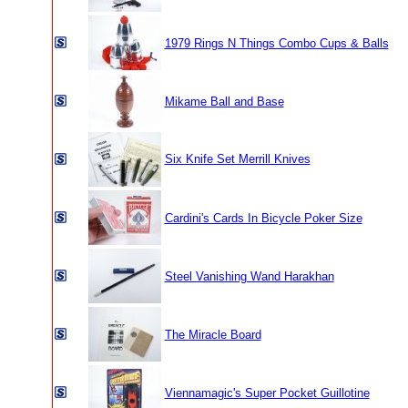
1979 Rings N Things Combo Cups & Balls
Mikame Ball and Base
Six Knife Set Merrill Knives
Cardini's Cards In Bicycle Poker Size
Steel Vanishing Wand Harakhan
The Miracle Board
Viennamagic's Super Pocket Guillotine