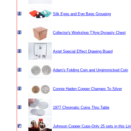
Silk Eggs and Egg Bags Grouping
Collector's Workshop T'Ang Dynasty Chest
Axtel Special Effect Drawing Board
Adam's Folding Coin and Ungimmicked Coin
Connie Haden Copper Changes To Silver
1977 Chromatic Coins Thru Table
Johnson Copper Cups-Only 25 sets in this Lim