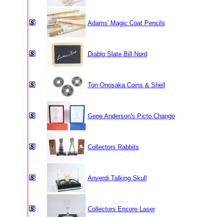
Adams' Magic Coat Pencils
Diablo Slate Bill Nord
Ton Onosaka Coins & Shell
Gene Anderson's Picto Chango
Collectors Rabbits
Anverdi Talking Skull
Collectors Encore Laser