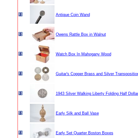
Antique Coin Wand
Owens Rattle Box in Walnut
Watch Box In Mahogany Wood
Guitar's Copper Brass and Silver Transpositio
1943 Silver Walking Liberty Folding Half Dolla
Early Silk and Ball Vase
Early Set Quarter Boston Boxes