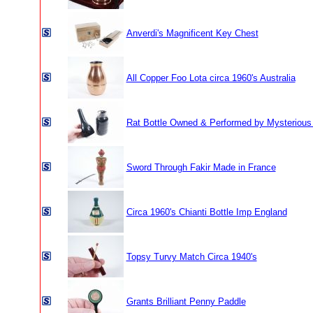
Anverdi's Magnificent Key Chest
All Copper Foo Lota circa 1960's Australia
Rat Bottle Owned & Performed by Mysterious
Sword Through Fakir Made in France
Circa 1960's Chianti Bottle Imp England
Topsy Turvy Match Circa 1940's
Grants Brilliant Penny Paddle