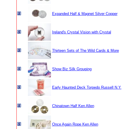
Expanded Half & Magnet Silver Copper
Ireland's Crystal Vision with Crystal
Thirteen Sets of The Wild Cards & More
Show Biz Silk Grouping
Early Haunted Deck Torpedo Russell N.Y.
Chinatown Half Ken Allen
Once Again Rope Ken Allen