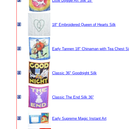
Little Doggie Art Silk 18"
18" Embroidered Queen of Hearts Silk
Early Tannen 18" Chinaman with Tea Chest Si
Classic 36" Goodnight Silk
Classic The End Silk 36"
Early Supreme Magic Instant Art