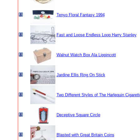
Tenyo Floral Fantasy 1994
Fast and Loose Endless Loop Harry Stanley
Walnut Watch Box Ala Lippincott
Jardine Ellis Ring On Stick
Two Different Styles of The Harlequin Cigarett
Deceptive Square Circle
Blasted with Great Britain Coins