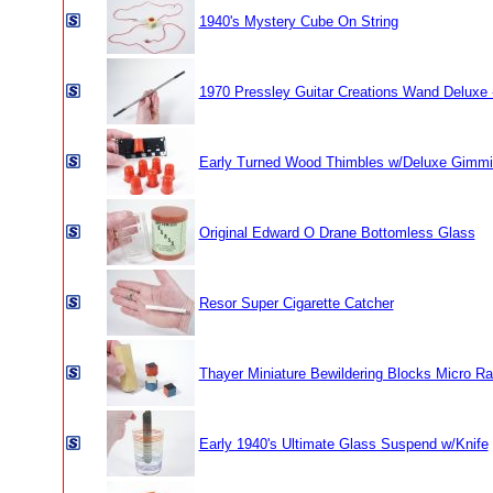
1940's Mystery Cube On String
1970 Pressley Guitar Creations Wand Deluxe 
Early Turned Wood Thimbles w/Deluxe Gimm
Original Edward O Drane Bottomless Glass
Resor Super Cigarette Catcher
Thayer Miniature Bewildering Blocks Micro Rar
Early 1940's Ultimate Glass Suspend w/Knife