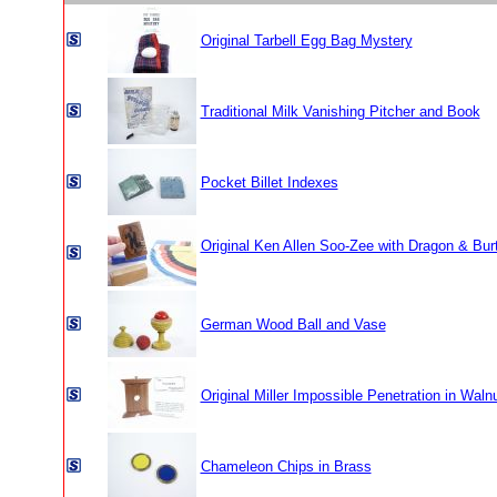
Original Tarbell Egg Bag Mystery
Traditional Milk Vanishing Pitcher and Book
Pocket Billet Indexes
Original Ken Allen Soo-Zee with Dragon & Bu
German Wood Ball and Vase
Original Miller Impossible Penetration in Wal
Chameleon Chips in Brass