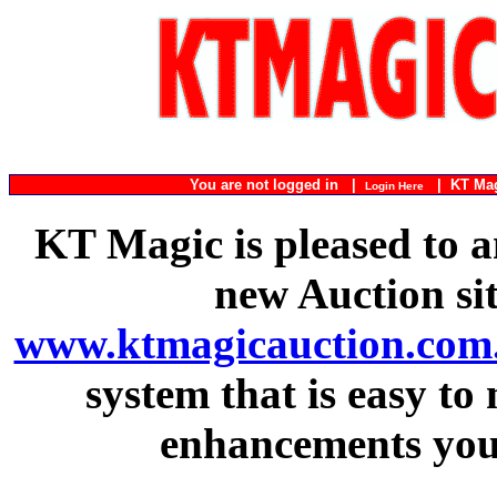
You are not logged in |
|
KT Ma
Login Here
KT Magic is pleased to a
new Auction si
www.ktmagicauction.com
system that is easy to
enhancements you 