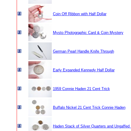
Coin Off Ribbon with Half Dollar
Mysto Photographic Card & Coin Mystery
German Pearl Handle Knife Through
Early Expanded Kennedy Half Dollar
1959 Connie Haden 21 Cent Trick
Buffalo Nickel 21 Cent Trick Connie Haden
Haden Stack of Silver Quarters and Ungaffed