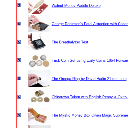
Walnut Money Paddle Deluxe
George Robinson's Fatal Attraction with Cohe
The Breathalyzer Test
Trick Coin Set using Early Coins 1854 Forwar
The Omega Ring by David Harlin 21 mm size
Chinatown Token with English Penny & Okito
The Mystic Money Box Owen Magic Supreme