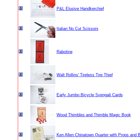
P&L Elusive Handkerchief
Italian No Cut Scissors
Rabotine
Walt Rollins' Tireless Tire Thief
Early Jumbo Bicycle Svengali Cards
Wood Thimbles and Thimble Magic Book
Ken Allen Chinatown Quarter with Props and 