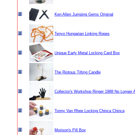
Ken Allen Jumping Gems Original
Tenyo Hungarian Linking Ropes
Unique Early Metal Locking Card Box
The Riotous Tilting Candle
Collector's Workshop Ringer 1988 No Longer A
Tonny Van Rhee Locking Chinca Chinca
Morison's Pill Box