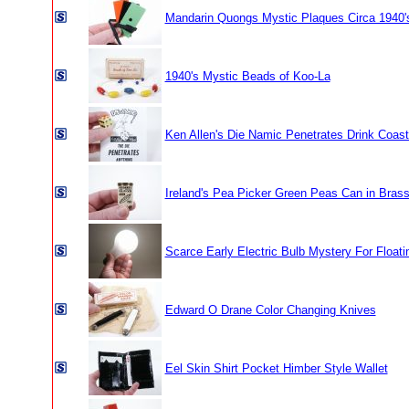
Mandarin Quongs Mystic Plaques Circa 1940'
1940's Mystic Beads of Koo-La
Ken Allen's Die Namic Penetrates Drink Coast
Ireland's Pea Picker Green Peas Can in Bras
Scarce Early Electric Bulb Mystery For Float
Edward O Drane Color Changing Knives
Eel Skin Shirt Pocket Himber Style Wallet