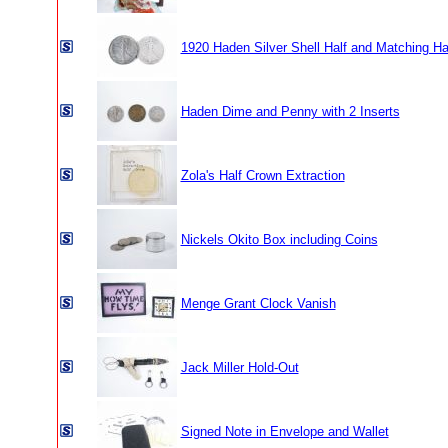
1920 Haden Silver Shell Half and Matching Ha
Haden Dime and Penny with 2 Inserts
Zola's Half Crown Extraction
Nickels Okito Box including Coins
Menge Grant Clock Vanish
Jack Miller Hold-Out
Signed Note in Envelope and Wallet