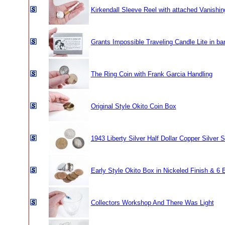
Kirkendall Sleeve Reel with attached Vanishin
Grants Impossible Traveling Candle Lite in ba
The Ring Coin with Frank Garcia Handling
Original Style Okito Coin Box
1943 Liberty Silver Half Dollar Copper Silver S
Early Style Okito Box in Nickeled Finish & 6 
Collectors Workshop And There Was Light