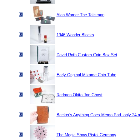
Alan Warner The Talisman
1946 Wonder Blocks
David Roth Custom Coin Box Set
Early Original Mikame Coin Tube
Redmon Okito Joe Ghost
Becker's Anything Goes Memo Pad- only 24 
The Magic Show Pistol Germany