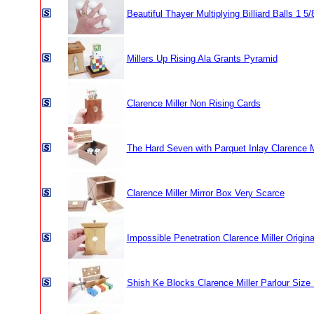
Beautiful Thayer Multiplying Billiard Balls 1 5/
Millers Up Rising Ala Grants Pyramid
Clarence Miller Non Rising Cards
The Hard Seven with Parquet Inlay Clarence M
Clarence Miller Mirror Box Very Scarce
Impossible Penetration Clarence Miller Origina
Shish Ke Blocks Clarence Miller Parlour Size 