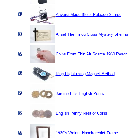
Anverdi Made Block Release Scarce
Arise! The Hindu Cross Mystery Sherms
Coins From Thin Air Scarce 1960 Resor
Ring Flight using Magnet Method
Jardine Ellis English Penny
English Penny Nest of Coins
1930's Walnut Handkerchief Frame