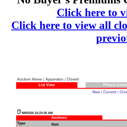
Click here to v
Click here to view all cl
previo
Auction Home
:
Apparatus
:
Closed
List View
Picture Galle
New
:
Current
:
Clo
8/8/2026 10:23:35 AM
Auctions
Type
Item