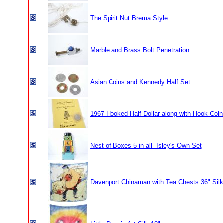
The Spirit Nut Brema Style
Marble and Brass Bolt Penetration
Asian Coins and Kennedy Half Set
1967 Hooked Half Dollar along with Hook-Coi
Nest of Boxes 5 in all- Isley's Own Set
Davenport Chinaman with Tea Chests 36" Silk