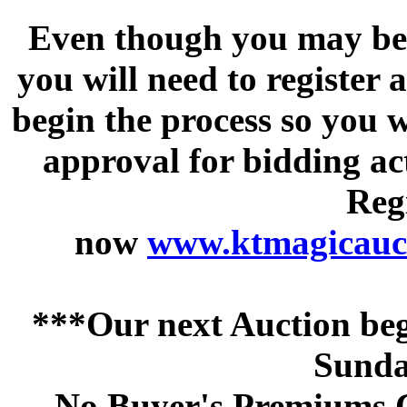
Even though you may be a
you will need to register 
begin the process so you w
approval for bidding acti
Regi
now
www.ktmagicauct
***Our next Auction beg
Sunda
No Buyer's Premiums C