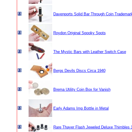
Davenports Solid Bar Through Coin Trademar
Roydon Original Spooky Spots
The Mystic Bars with Leather Switch Case
Bergs Devils Discs Circa 1940
Brema Utility Coin Box for Vanish
Early Adams Imp Bottle in Metal
Rare Thayer Flash Jeweled Deluxe Thimbles 