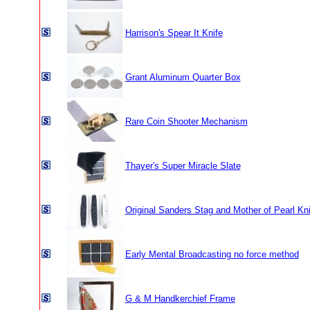
Harrison's Spear It Knife
Grant Aluminum Quarter Box
Rare Coin Shooter Mechanism
Thayer's Super Miracle Slate
Original Sanders Stag and Mother of Pearl Kn
Early Mental Broadcasting no force method
G & M Handkerchief Frame