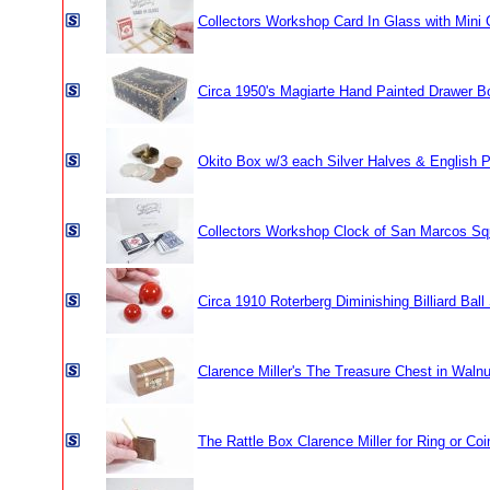
Collectors Workshop Card In Glass with Mini 
Circa 1950's Magiarte Hand Painted Drawer B
Okito Box w/3 each Silver Halves & English P
Collectors Workshop Clock of San Marcos Sq
Circa 1910 Roterberg Diminishing Billiard Ball
Clarence Miller's The Treasure Chest in Waln
The Rattle Box Clarence Miller for Ring or Coi