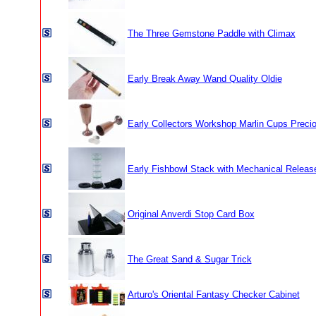
The Three Gemstone Paddle with Climax
Early Break Away Wand Quality Oldie
Early Collectors Workshop Marlin Cups Prec
Early Fishbowl Stack with Mechanical Releas
Original Anverdi Stop Card Box
The Great Sand & Sugar Trick
Arturo's Oriental Fantasy Checker Cabinet