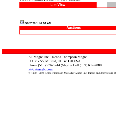
List View
8/8/2026 1:40:54 AM
Auctions
KT Magic, Inc. - Kenna Thompson Magic
PO Box 55, Milford, OH. 45150 USA
Phone (513) 576-6244 (Magi) / Cell (859) 689-7080
kt@ktmagic.com
© 1990 - 2023 Kenna Thompson Magic/KT Magic, Inc. Images and descriptions of it