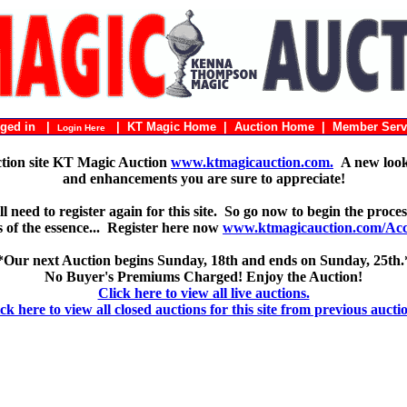
ogged in |
|
KT Magic Home
|
Auction Home
|
Member Serv
Login Here
ction site KT Magic Auction
www.ktmagicauction.com.
A new look 
and enhancements you are sure to appreciate!
 need to register again for this site. So go now to begin the proces
 is of the essence... Register here now
www.ktmagicauction.com/Acco
*Our next Auction begins Sunday, 18th and ends on Sunday, 25th.
No Buyer's Premiums Charged! Enjoy the Auction!
Click here to view all live auctions.
ck here to view all closed auctions for this site from previous aucti