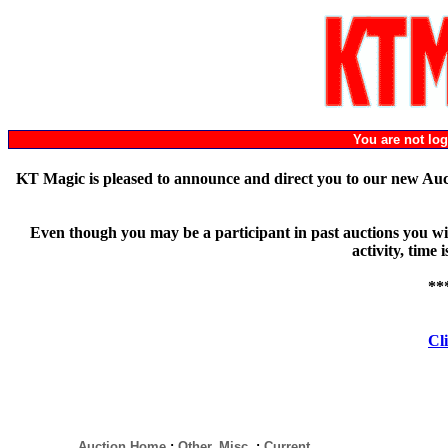
You are not l
KT Magic is pleased to announce and direct you to our new Au
Even though you may be a participant in past auctions you will
activity, time
**
Cli
Auction Home
:
Other, Misc.
:
Current