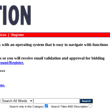
ices
|
Register
with an operating system that is easy to navigate with functions
s so you will receive email validation and approval for bidding
unt/Register.
***
ons.
Search only in this Category
Search Titles AND Description