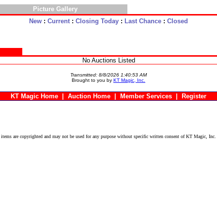
Picture Gallery
New
:
Current
:
Closing Today
:
Last Chance
:
Closed
No Auctions Listed
Transmitted: 8/8/2026 1:40:53 AM
Brought to you by
KT Magic, Inc.
KT Magic Home
|
Auction Home
|
Member Services
|
Register
ems are copyrighted and may not be used for any purpose without specific written consent of KT Magic, Inc.