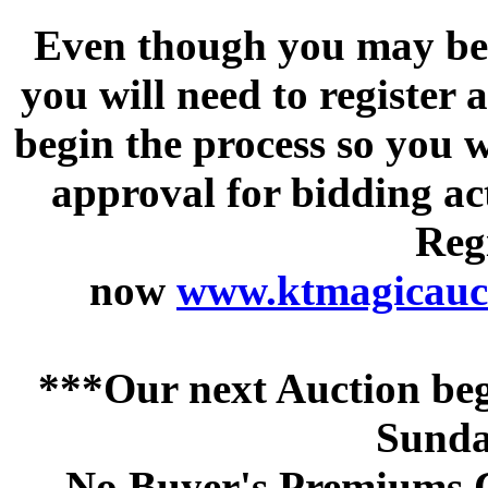
Even though you may be a
you will need to register 
begin the process so you w
approval for bidding acti
Regi
now
www.ktmagicauct
***Our next Auction beg
Sunda
No Buyer's Premiums C