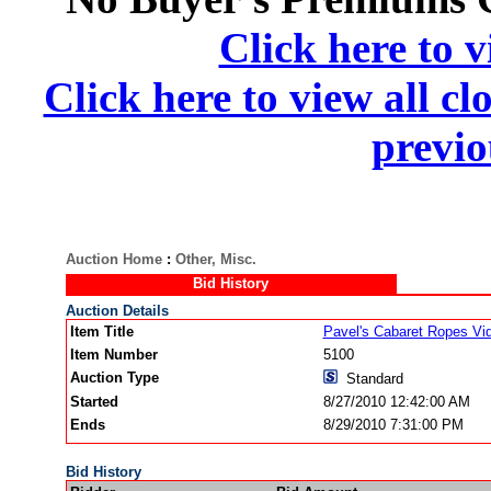
Click here to v
Click here to view all cl
previo
Auction Home
:
Other, Misc.
Bid History
Auction Details
Item Title
Pavel's Cabaret Ropes Vi
Item Number
5100
Auction Type
Standard
Started
8/27/2010 12:42:00 AM
Ends
8/29/2010 7:31:00 PM
Bid History