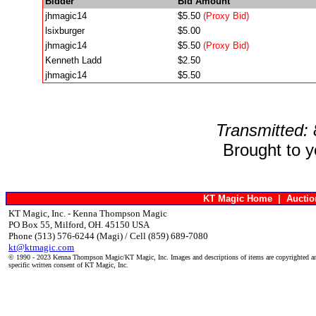
Bidder
Bid Amount
jhmagic14
$5.50
(Proxy Bid)
lsixburger
$5.00
jhmagic14
$5.50
(Proxy Bid)
Kenneth Ladd
$2.50
jhmagic14
$5.50
Transmitted:
Brought to 
KT Magic Home
|
Aucti
KT Magic, Inc. - Kenna Thompson Magic
PO Box 55, Milford, OH. 45150 USA
Phone (513) 576-6244 (Magi) / Cell (859) 689-7080
kt@ktmagic.com
© 1990 - 2023 Kenna Thompson Magic/KT Magic, Inc. Images and descriptions of items are copyrighted an
specific written consent of KT Magic, Inc.