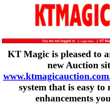
You are not logged in |
|
KT Ma
Login Here
KT Magic is pleased to a
new Auction si
www.ktmagicauction.com
system that is easy to
enhancements you 