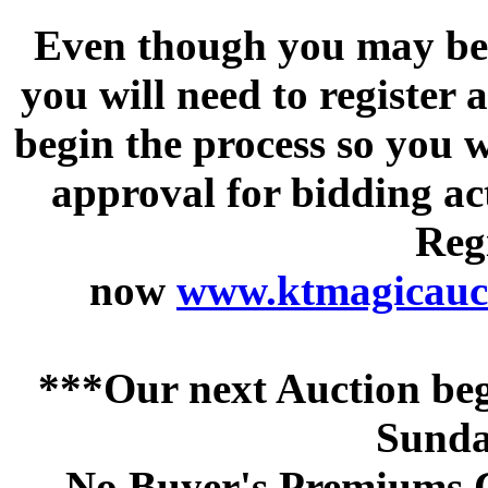
Even though you may be a
you will need to register 
begin the process so you w
approval for bidding acti
Regi
now
www.ktmagicauct
***Our next Auction beg
Sunda
No Buyer's Premiums C