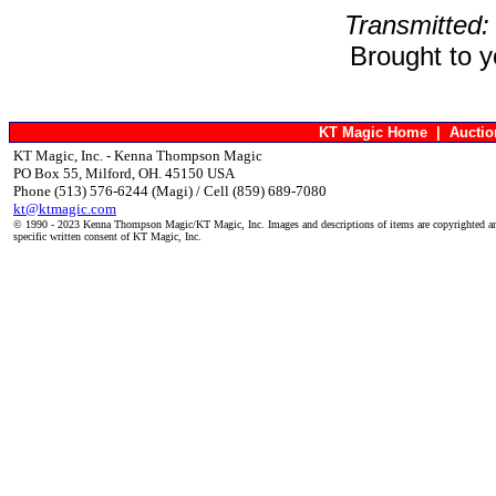
Transmitted:
Brought to 
KT Magic Home
|
Aucti
KT Magic, Inc. - Kenna Thompson Magic
PO Box 55, Milford, OH. 45150 USA
Phone (513) 576-6244 (Magi) / Cell (859) 689-7080
kt@ktmagic.com
© 1990 - 2023 Kenna Thompson Magic/KT Magic, Inc. Images and descriptions of items are copyrighted an
specific written consent of KT Magic, Inc.