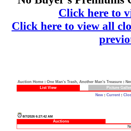
Click here to v
Click here to view all cl
previo
Auction Home
:
One Man's Trash, Another Man's Treasure
:
Ne
List View
Picture Galle
New
:
Current
:
Clo
8/7/2026 6:27:42 AM
Auctions
No