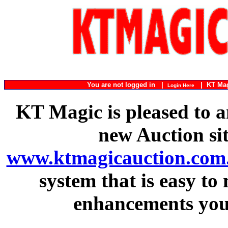
You are not logged in |
|
KT Ma
Login Here
KT Magic is pleased to a
new Auction si
www.ktmagicauction.com
system that is easy to
enhancements you 