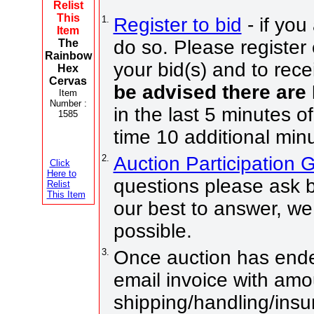
Relist
This
1.
Register to bid
- if you
Item
do so. Please register 
The
Rainbow
your bid(s) and to rece
Hex
Cervas
be advised there are
Item
Number :
in the last 5 minutes o
1585
time 10 additional min
2.
Auction Participation
Click
Here to
questions please ask b
Relist
This Item
our best to answer, we
possible.
3.
Once auction has ended
email invoice with amo
shipping/handling/insu