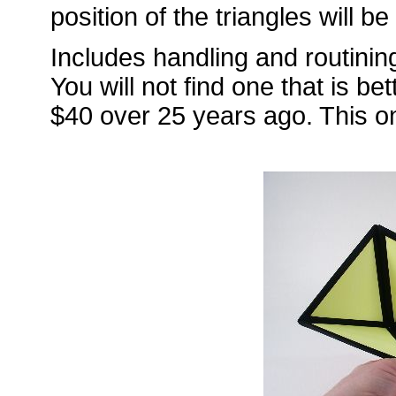
position of the triangles will b
Includes handling and routining
You will not find one that is be
$40 over 25 years ago. This o