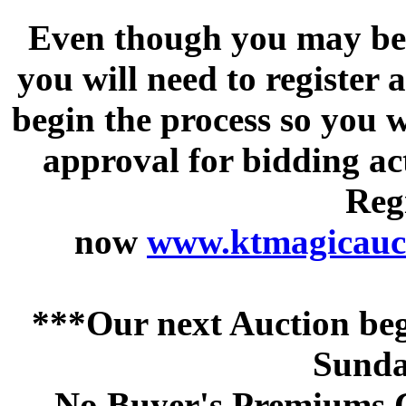
Even though you may be a
you will need to register 
begin the process so you w
approval for bidding acti
Regi
now
www.ktmagicauct
***Our next Auction beg
Sunda
No Buyer's Premiums C