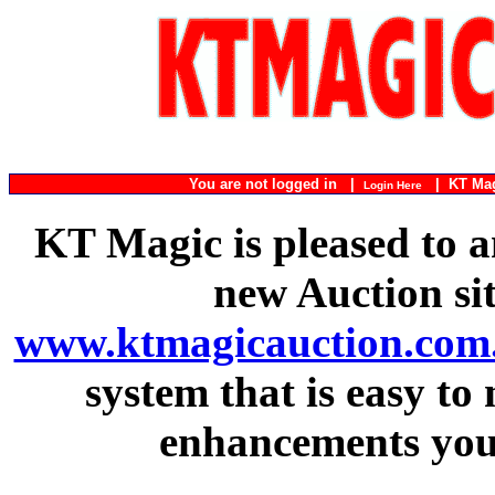
You are not logged in |
|
KT Ma
Login Here
KT Magic is pleased to a
new Auction si
www.ktmagicauction.com
system that is easy to
enhancements you 