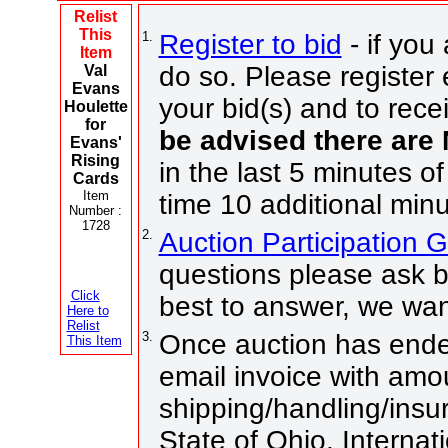
Relist
This
1.
Register to bid
- if you
Item
do so. Please register 
Val
Evans
your bid(s) and to rece
Houlette
for
be advised there are
Evans'
Rising
in the last 5 minutes of
Cards
Item
time 10 additional minu
Number :
1728
2.
Auction Participation 
questions please ask b
Click
best to answer, we wan
Here to
Relist
3.
Once auction has ended
This Item
email invoice with amo
shipping/handling/insur
State of Ohio. Internat