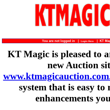
You are not logged in |
|
KT Ma
Login Here
KT Magic is pleased to a
new Auction si
www.ktmagicauction.com
system that is easy to
enhancements you 