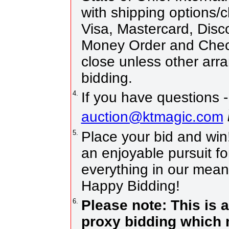
with shipping options/
Visa, Mastercard, Disc
Money Order and Chec
close unless other ar
bidding.
4.
If you have questions -
auction@ktmagic.com
5.
Place your bid and win! 
an enjoyable pursuit fo
everything in our means
Happy Bidding!
6.
Please note: This is 
proxy bidding which 