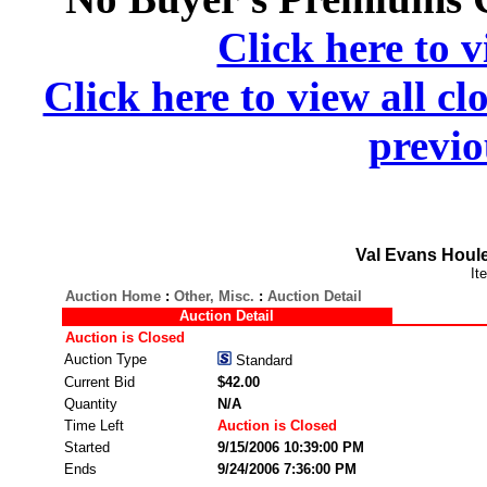
Click here to v
Click here to view all cl
previo
Val Evans Houle
It
Auction Home
:
Other, Misc.
:
Auction Detail
Auction Detail
Auction is Closed
Auction Type
Standard
Current Bid
$42.00
Quantity
N/A
Time Left
Auction is Closed
Started
9/15/2006 10:39:00 PM
Ends
9/24/2006 7:36:00 PM