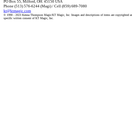
PO Box 55, Milford, OH. 45150 USA
Phone (513) 576-6244 (Magi) / Cell (859) 689-7080
kt@ktmagic.com
© 1990 - 2023 Kenna Thompson Magic/KT Magic, Inc. Images and descriptions of items are copyrighted an
specific written consent of KT Magic, Inc.