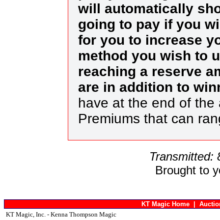
will automatically s
going to pay if you w
for you to increase yo
method you wish to us
reaching a reserve a
are in addition to wi
have at the end of the 
Premiums that can ra
Transmitted:
Brought to 
KT Magic Home
|
Aucti
KT Magic, Inc. - Kenna Thompson Magic