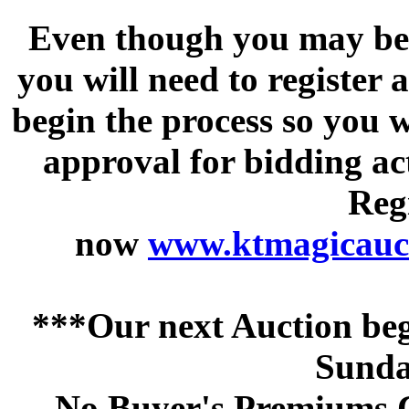
Even though you may be a
you will need to register 
begin the process so you w
approval for bidding acti
Regi
now
www.ktmagicauct
***Our next Auction beg
Sunda
No Buyer's Premiums C