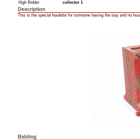
High Bidder
collector 1
Description
This is the special houlette for someone having the tray and no houl
Bidding