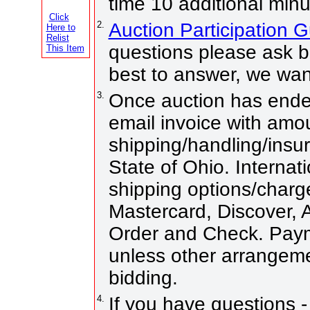
time 10 additional minu
Click
2.
Auction Participation 
Here to
Relist
questions please ask be
This Item
best to answer, we wan
3.
Once auction has ended
email invoice with amo
shipping/handling/insur
State of Ohio. Internati
shipping options/charg
Mastercard, Discover,
Order and Check. Paym
unless other arrangem
bidding.
4.
If you have questions -