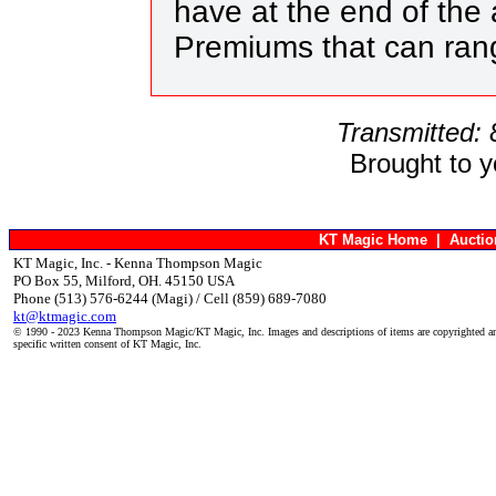
have at the end of the 
Premiums that can ran
Transmitted:
Brought to 
KT Magic Home
|
Aucti
KT Magic, Inc. - Kenna Thompson Magic
PO Box 55, Milford, OH. 45150 USA
Phone (513) 576-6244 (Magi) / Cell (859) 689-7080
kt@ktmagic.com
© 1990 - 2023 Kenna Thompson Magic/KT Magic, Inc. Images and descriptions of items are copyrighted an
specific written consent of KT Magic, Inc.