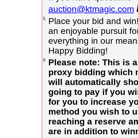
auction@ktmagic.com
5.
Place your bid and win! I
an enjoyable pursuit for
everything in our means
Happy Bidding!
6.
Please note: This is 
proxy bidding which 
will automatically sh
going to pay if you w
for you to increase yo
method you wish to us
reaching a reserve a
are in addition to wi