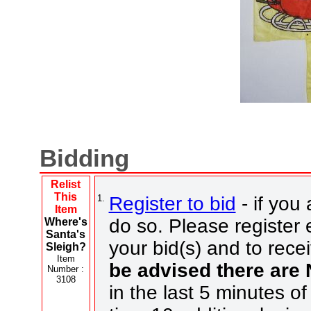
Bidding
Relist
This
1.
Register to bid
- if you 
Item
do so. Please register e
Where's
Santa's
your bid(s) and to rece
Sleigh?
Item
be advised there are
Number :
3108
in the last 5 minutes of