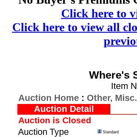
Click here to v
Click here to view all cl
previo
Where's S
Item N
Auction Home
:
Other, Misc.
Auction Detail
Auction is Closed
Auction Type
Standard