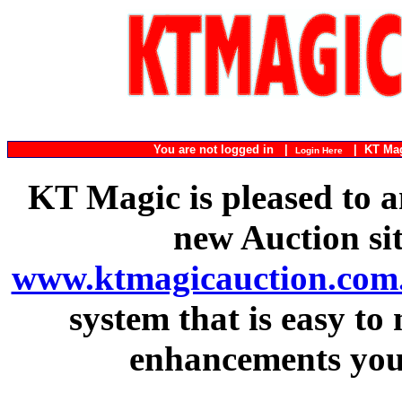
You are not logged in |
|
KT Ma
Login Here
KT Magic is pleased to a
new Auction si
www.ktmagicauction.com
system that is easy to
enhancements you 