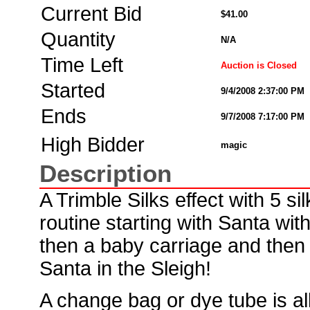
Current Bid
$41.00
Quantity
N/A
Time Left
Auction is Closed
Started
9/4/2008 2:37:00 PM
Ends
9/7/2008 7:17:00 PM
High Bidder
magic
Description
A Trimble Silks effect with 5 sil
routine starting with Santa with
then a baby carriage and then a
Santa in the Sleigh!
A change bag or dye tube is al