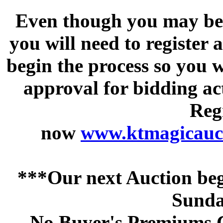
Even though you may be a
you will need to register 
begin the process so you w
approval for bidding acti
Regi
now
www.ktmagicauct
***Our next Auction beg
Sunda
No Buyer's Premiums C