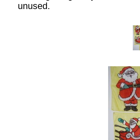
unused.