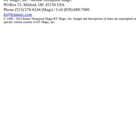
PO Box 55, Milford, OH. 45150 USA
Phone (513) 576-6244 (Magi) / Cell (859) 689-7080
kt@ktmagic.com
© 1990 - 2023 Kenna Thompson Magic/KT Magic, Inc. Images and descriptions of items are copyrighted an
specific written consent of KT Magic, Inc.