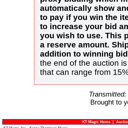
automatically show an
to pay if you win the i
to increase your bid am
you wish to use. This p
a reserve amount. Ship
addition to winning bi
the end of the auction i
that can range from 15
Transmitted:
Brought to 
KT Magic Home
|
Aucti
KT Magic, Inc. - Kenna Thompson Magic