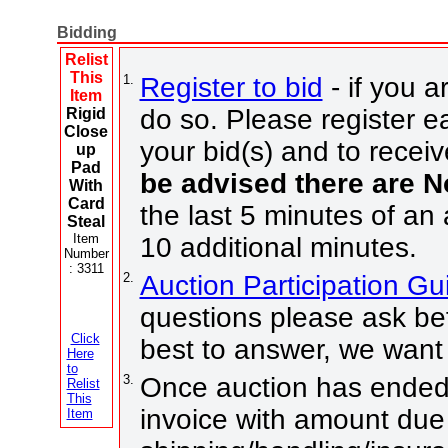
Bidding
Relist
This
1.
Register to bid
- if you a
Item
do so. Please register ea
Rigid
Close
your bid(s) and to receiv
up
Pad
be advised there are 
With
Card
the last 5 minutes of an 
Steal
Item
10 additional minutes.
Number
: 3311
2.
Auction Participation G
questions please ask bef
Click
best to answer, we want 
Here
to
3.
Once auction has ended 
Relist
This
invoice with amount due
Item