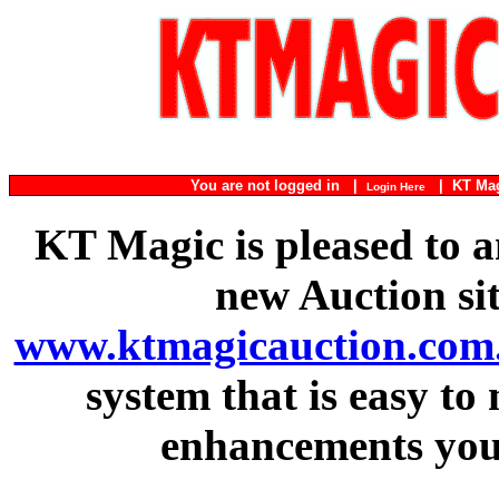
You are not logged in |
|
KT Ma
Login Here
KT Magic is pleased to a
new Auction si
www.ktmagicauction.com
system that is easy to
enhancements you 