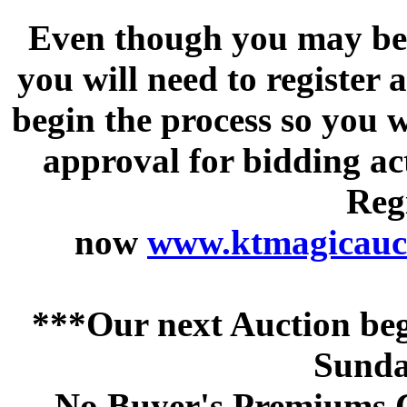
Even though you may be a
you will need to register 
begin the process so you w
approval for bidding acti
Regi
now
www.ktmagicauct
***Our next Auction beg
Sunda
No Buyer's Premiums C