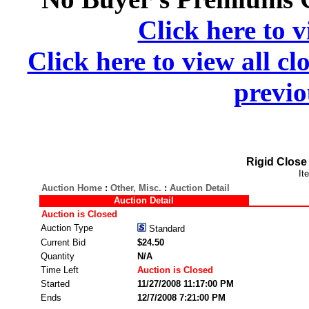
Click here to v
Click here to view all cl
previo
Rigid Close
It
Auction Home
:
Other, Misc.
:
Auction Detail
Auction Detail
Auction is Closed
Auction Type
Standard
Current Bid
$24.50
Quantity
N/A
Time Left
Auction is Closed
Started
11/27/2008 11:17:00 PM
Ends
12/7/2008 7:21:00 PM