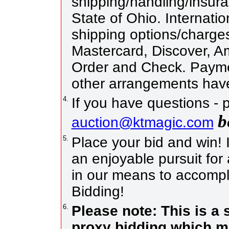
shipping/handling/insura
State of Ohio. Internatio
shipping options/charge
Mastercard, Discover, 
Order and Check. Paymen
other arrangements have
4.
If you have questions - 
b
auction@ktmagic.com
5.
Place your bid and win! It
an enjoyable pursuit for 
in our means to accompli
Bidding!
6.
Please note: This is a
proxy bidding which me