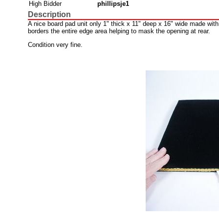
High Bidder
phillipsje1
Description
A nice board pad unit only 1" thick x 11" deep x 16" wide made with
borders the entire edge area helping to mask the opening at rear.
Condition very fine.