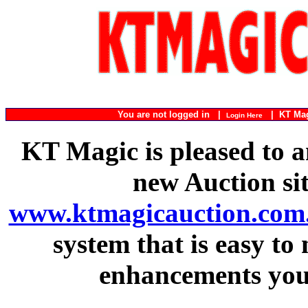
You are not logged in |
|
KT Ma
Login Here
KT Magic is pleased to a
new Auction si
www.ktmagicauction.com
system that is easy to
enhancements you 