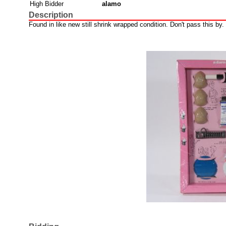
High Bidder
alamo
Description
Found in like new still shrink wrapped condition. Don't pass this by.