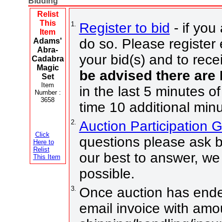
Bidding
Relist
This
1.
Register to bid
- if you
Item
do so. Please register 
Adams'
Abra-
your bid(s) and to rece
Cadabra
Magic
be advised there are
Set
Item
in the last 5 minutes of
Number :
3658
time 10 additional minu
2.
Auction Participation 
Click
questions please ask b
Here to
Relist
our best to answer, we
This Item
possible.
3.
Once auction has ended
email invoice with amo