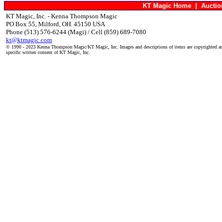
KT Magic Home
|
Aucti
KT Magic, Inc. - Kenna Thompson Magic
PO Box 55, Milford, OH. 45150 USA
Phone (513) 576-6244 (Magi) / Cell (859) 689-7080
kt@ktmagic.com
© 1990 - 2023 Kenna Thompson Magic/KT Magic, Inc. Images and descriptions of items are copyrighted an
specific written consent of KT Magic, Inc.