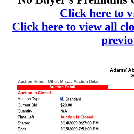
Click here to v
Click here to view all cl
previo
Adams' Ab
It
Auction Home
:
Other, Misc.
:
Auction Detail
Auction Detail
Auction is Closed
Auction Type
Standard
Current Bid
$20.00
Quantity
N/A
Time Left
Auction is Closed
Started
3/14/2009 9:27:00 PM
Ends
3/15/2009 7:51:00 PM