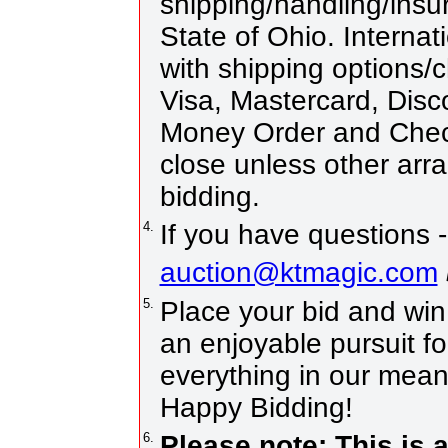
shipping/handling/insur
State of Ohio. Internat
with shipping options
Visa, Mastercard, Disc
Money Order and Chec
close unless other ar
bidding.
4.
If you have questions -
auction@ktmagic.com
5.
Place your bid and win! 
an enjoyable pursuit fo
everything in our means
Happy Bidding!
6.
Please note: This is 