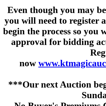
Even though you may be a
you will need to register 
begin the process so you w
approval for bidding acti
Regi
now
www.ktmagicauct
***Our next Auction beg
Sunda
No Buyer's Premiums C