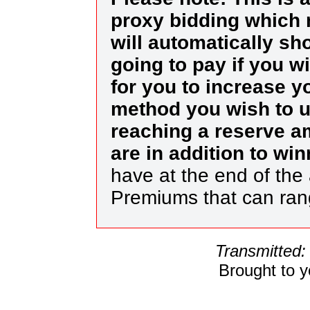
proxy bidding which 
will automatically s
going to pay if you w
for you to increase yo
method you wish to us
reaching a reserve a
are in addition to wi
have at the end of the 
Premiums that can ra
Transmitted:
Brought to 