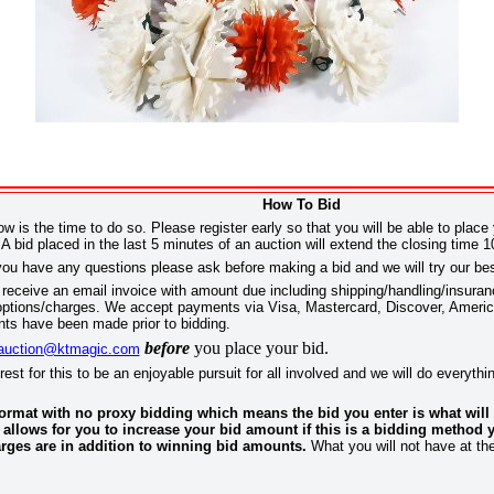
How To Bid
ow is the time to do so. Please register early so that you will be able to place
A bid placed in the last 5 minutes of an auction will extend the closing time 1
you have any questions please ask before making a bid and we will try our be
receive an email invoice with amount due including shipping/handling/insurance
ng options/charges. We accept payments via Visa, Mastercard, Discover, Ame
ts have been made prior to bidding.
before
you place your bid.
auction@ktmagic.com
terest for this to be an enjoyable pursuit for all involved and we will do everyt
 format with no proxy bidding which means the bid you enter is what wil
 allows for you to increase your bid amount if this is a bidding method y
rges are in addition to winning bid amounts.
What you will not have at th