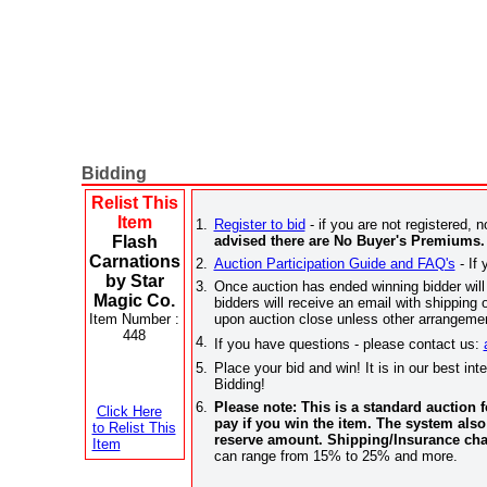
Bidding
Relist This
Item
1.
Register to bid
- if you are not registered, n
Flash
advised there are No Buyer's Premiums.
Carnations
2.
Auction Participation Guide and FAQ's
- If 
by Star
3.
Once auction has ended winning bidder will 
Magic Co.
bidders will receive an email with shippi
Item Number :
upon auction close unless other arrangemen
448
4.
If you have questions - please contact us:
5.
Place your bid and win! It is in our best in
Bidding!
6.
Please note: This is a standard auction
Click Here
pay if you win the item. The system also
to Relist This
reserve amount. Shipping/Insurance cha
Item
can range from 15% to 25% and more.