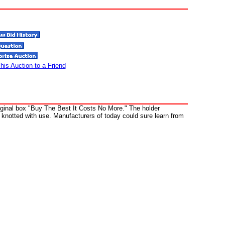
his Auction to a Friend
riginal box "Buy The Best It Costs No More." The holder
knotted with use. Manufacturers of today could sure learn from