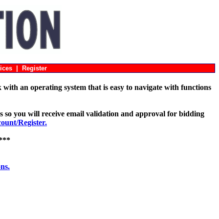
ices
|
Register
with an operating system that is easy to navigate with functions
s so you will receive email validation and approval for bidding
unt/Register.
***
ons.