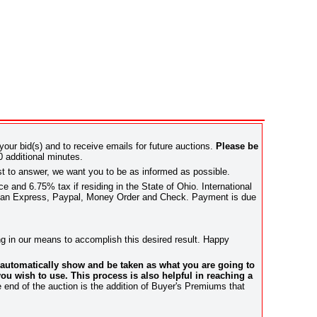
 your bid(s) and to receive emails for future auctions.
Please be
0 additional minutes.
st to answer, we want you to be as informed as possible.
 and 6.75% tax if residing in the State of Ohio. International
rican Express, Paypal, Money Order and Check. Payment is due
hing in our means to accomplish this desired result. Happy
l automatically show and be taken as what you are going to
ou wish to use. This process is also helpful in reaching a
e end of the auction is the addition of Buyer's Premiums that