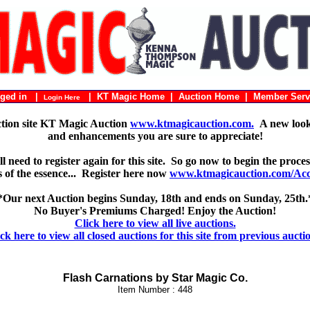
ogged in |
|
KT Magic Home
|
Auction Home
|
Member Serv
Login Here
ction site KT Magic Auction
www.ktmagicauction.com.
A new look 
and enhancements you are sure to appreciate!
 need to register again for this site. So go now to begin the proces
 is of the essence... Register here now
www.ktmagicauction.com/Acco
*Our next Auction begins Sunday, 18th and ends on Sunday, 25th.
No Buyer's Premiums Charged! Enjoy the Auction!
Click here to view all live auctions.
ck here to view all closed auctions for this site from previous aucti
Flash Carnations by Star Magic Co.
Item Number : 448