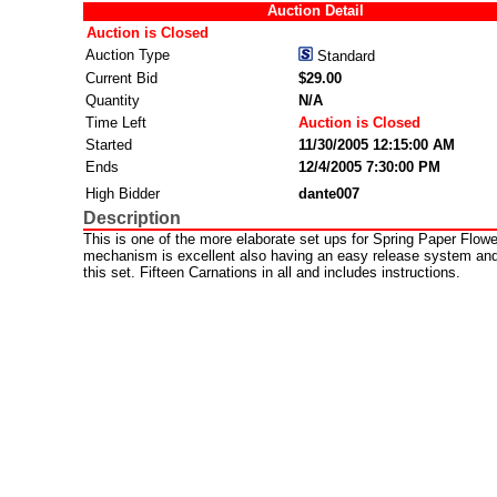
Auction Detail
Auction is Closed
Auction Type
Standard
Current Bid
$29.00
Quantity
N/A
Time Left
Auction is Closed
Started
11/30/2005 12:15:00 AM
Ends
12/4/2005 7:30:00 PM
High Bidder
dante007
Description
This is one of the more elaborate set ups for Spring Paper Flow
mechanism is excellent also having an easy release system and 
this set. Fifteen Carnations in all and includes instructions.