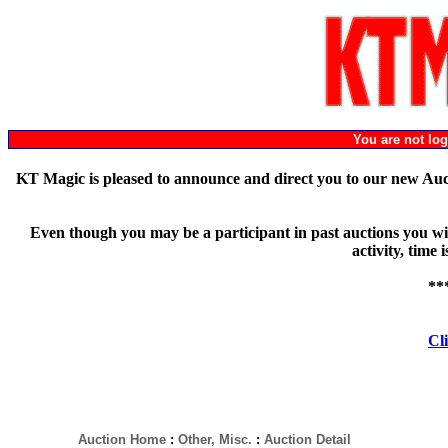
You are not l
KT Magic is pleased to announce and direct you to our new Au
Even though you may be a participant in past auctions you will
activity, time
**
Cli
Auction Home
:
Other, Misc.
:
Auction Detail