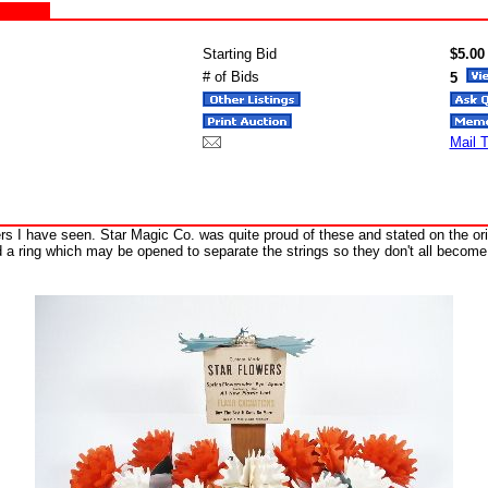
Starting Bid
$5.00
# of Bids
5
Mail T
ers I have seen. Star Magic Co. was quite proud of these and stated on the o
a ring which may be opened to separate the strings so they don't all become 