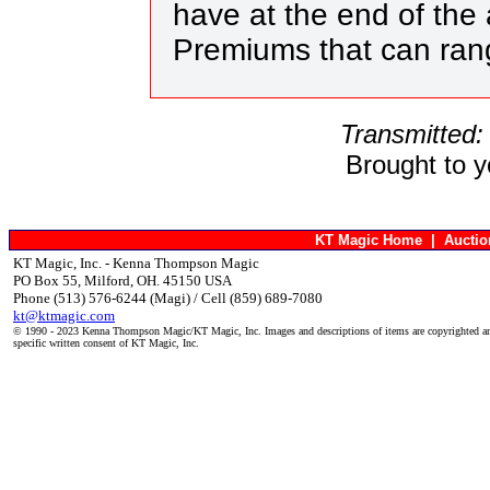
have at the end of the 
Premiums that can ra
Transmitted:
Brought to 
KT Magic Home
|
Aucti
KT Magic, Inc. - Kenna Thompson Magic
PO Box 55, Milford, OH. 45150 USA
Phone (513) 576-6244 (Magi) / Cell (859) 689-7080
kt@ktmagic.com
© 1990 - 2023 Kenna Thompson Magic/KT Magic, Inc. Images and descriptions of items are copyrighted an
specific written consent of KT Magic, Inc.