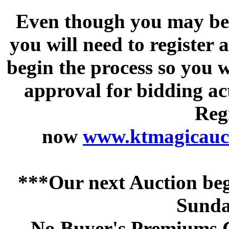
Even though you may be a
you will need to register 
begin the process so you w
approval for bidding acti
Regi
now
www.ktmagicauct
***Our next Auction beg
Sunda
No Buyer's Premiums C