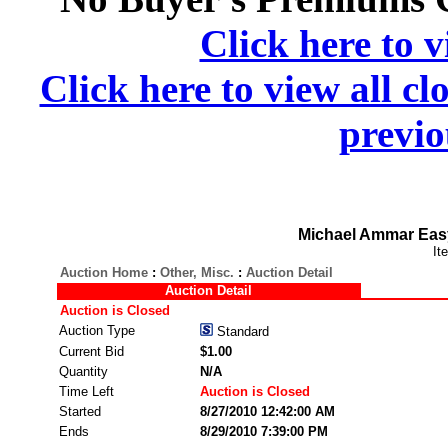
Click here to v
Click here to view all cl
previo
Michael Ammar Easy
It
Auction Home
:
Other, Misc.
:
Auction Detail
Auction Detail
Auction is Closed
Auction Type
Standard
Current Bid
$1.00
Quantity
N/A
Time Left
Auction is Closed
Started
8/27/2010 12:42:00 AM
Ends
8/29/2010 7:39:00 PM