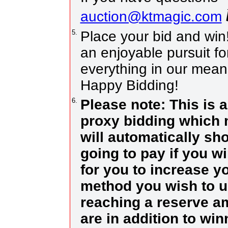
auction@ktmagic.com
5.
Place your bid and win! I
an enjoyable pursuit fo
everything in our means
Happy Bidding!
6.
Please note: This is 
proxy bidding which 
will automatically sh
going to pay if you w
for you to increase yo
method you wish to us
reaching a reserve a
are in addition to wi