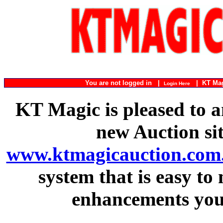
You are not logged in |
|
KT Ma
Login Here
KT Magic is pleased to a
new Auction si
www.ktmagicauction.com
system that is easy to
enhancements you 