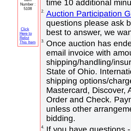
time 10 additional minu
Number :
5108
2.
Auction Participation 
questions please ask b
Click
best to answer, we wan
Here to
Relist
3.
Once auction has ended
This Item
email invoice with amo
shipping/handling/insur
State of Ohio. Internati
shipping options/charg
Mastercard, Discover,
Order and Check. Paym
unless other arrangem
bidding.
4.
If you have questions -