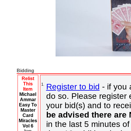
Bidding
Relist
This
1.
Register to bid
- if you 
Item
do so. Please register e
Michael
Ammar
your bid(s) and to rece
Easy To
Master
be advised there are
Card
Miracles
in the last 5 minutes of
Vol 6
Item