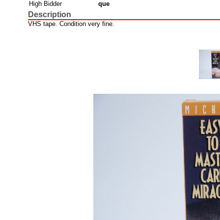
High Bidder
que
Description
VHS tape. Condition very fine.