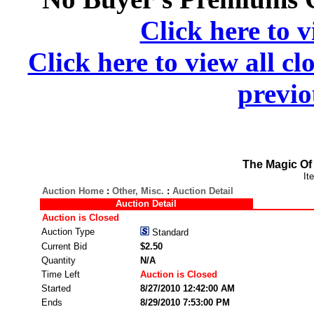
Click here to v
Click here to view all cl
previo
The Magic Of 
It
Auction Home
:
Other, Misc.
:
Auction Detail
Auction Detail
Auction is Closed
Auction Type
Standard
Current Bid
$2.50
Quantity
N/A
Time Left
Auction is Closed
Started
8/27/2010 12:42:00 AM
Ends
8/29/2010 7:53:00 PM