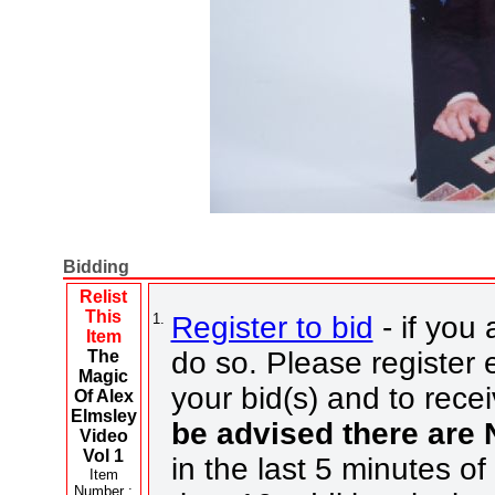
Bidding
Relist
This
1.
Register to bid
- if you 
Item
do so. Please register e
The
Magic
your bid(s) and to rece
Of Alex
Elmsley
be advised there are
Video
Vol 1
in the last 5 minutes of
Item
Number :