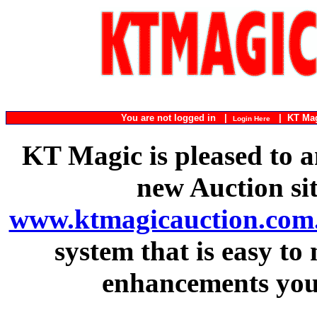
You are not logged in |
|
KT Ma
Login Here
KT Magic is pleased to a
new Auction si
www.ktmagicauction.com
system that is easy to
enhancements you 