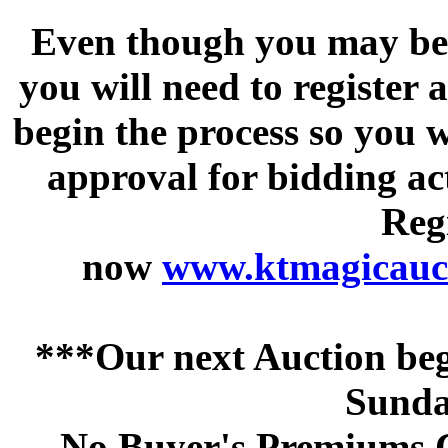
Even though you may be a
you will need to register 
begin the process so you w
approval for bidding acti
Regi
now
www.ktmagicauct
***Our next Auction beg
Sunda
No Buyer's Premiums C