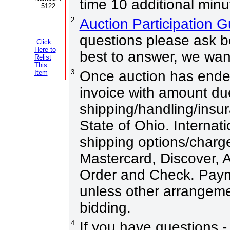
time 10 additional minu
5122
2.
Auction Participation 
questions please ask be
Click
Here to
best to answer, we wan
Relist
This
3.
Once auction has ended
Item
invoice with amount du
shipping/handling/insur
State of Ohio. Internati
shipping options/charg
Mastercard, Discover,
Order and Check. Paym
unless other arrangem
bidding.
4.
If you have questions -