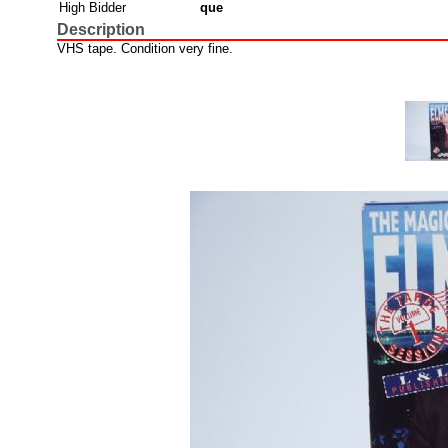
High Bidder
que
Description
VHS tape. Condition very fine.