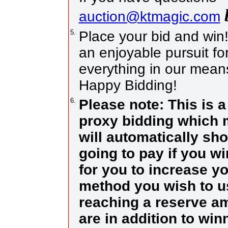
auction@ktmagic.com
5.
Place your bid and win! I
an enjoyable pursuit for
everything in our means
Happy Bidding!
6.
Please note: This is 
proxy bidding which m
will automatically sh
going to pay if you w
for you to increase yo
method you wish to us
reaching a reserve a
are in addition to wi