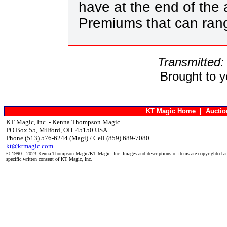
have at the end of the a
Premiums that can ran
Transmitted:
Brought to 
KT Magic Home
|
Aucti
KT Magic, Inc. - Kenna Thompson Magic
PO Box 55, Milford, OH. 45150 USA
Phone (513) 576-6244 (Magi) / Cell (859) 689-7080
kt@ktmagic.com
© 1990 - 2023 Kenna Thompson Magic/KT Magic, Inc. Images and descriptions of items are copyrighted an
specific written consent of KT Magic, Inc.