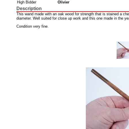
High Bidder
Olivier
Description
This wand made with an oak wood for strength that is stained a cher
diameter. Well suited for close up work and this one made in the ye
Condition very fine.