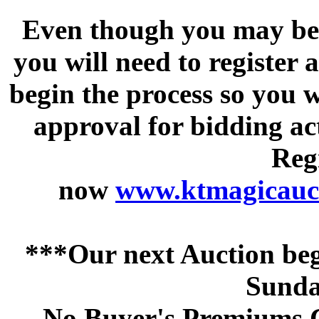
Even though you may be a
you will need to register 
begin the process so you w
approval for bidding acti
Regi
now
www.ktmagicauct
***Our next Auction beg
Sunda
No Buyer's Premiums C