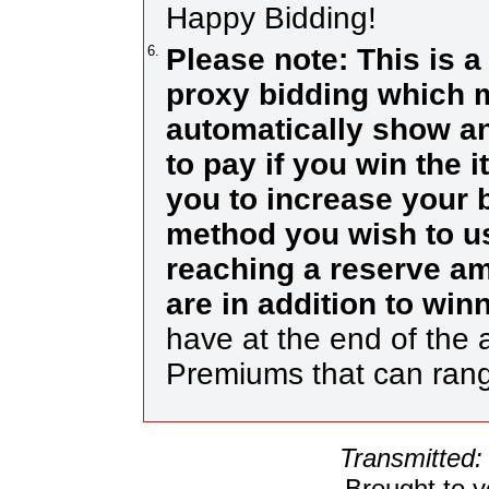
Happy Bidding!
6.
Please note: This is a
proxy bidding which m
automatically show an
to pay if you win the 
you to increase your b
method you wish to us
reaching a reserve a
are in addition to wi
have at the end of the a
Premiums that can ran
Transmitted:
Brought to 