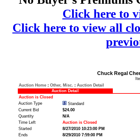
Click here to v
Click here to view all cl
previo
Chuck Regal Cher
It
Auction Home
:
Other, Misc.
:
Auction Detail
Auction Detail
Auction is Closed
Auction Type
Standard
Current Bid
$24.00
Quantity
N/A
Time Left
Auction is Closed
Started
8/27/2010 10:23:00 PM
Ends
8/29/2010 7:59:00 PM