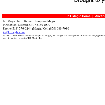
KT Magic Home
|
Aucti
KT Magic, Inc. - Kenna Thompson Magic
PO Box 55, Milford, OH. 45150 USA
Phone (513) 576-6244 (Magi) / Cell (859) 689-7080
kt@ktmagic.com
© 1990 - 2023 Kenna Thompson Magic/KT Magic, Inc. Images and descriptions of items are copyrighted an
specific written consent of KT Magic, Inc.