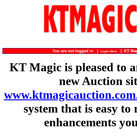
You are not logged in |
|
KT Ma
Login Here
KT Magic is pleased to a
new Auction si
www.ktmagicauction.com
system that is easy to
enhancements you 