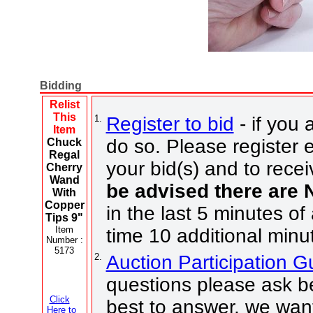
Bidding
Relist
This
1.
Register to bid
- if you 
Item
do so. Please register e
Chuck
Regal
your bid(s) and to recei
Cherry
Wand
be advised there are
With
Copper
in the last 5 minutes of
Tips 9"
Item
time 10 additional minu
Number :
5173
2.
Auction Participation 
questions please ask be
Click
best to answer, we want
Here to