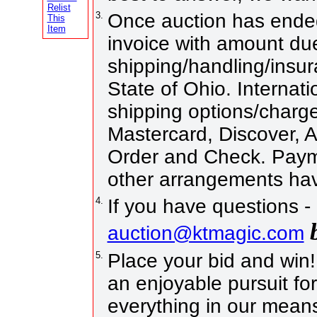
Relist
3.
Once auction has ended
This
Item
invoice with amount due
shipping/handling/insur
State of Ohio. Internati
shipping options/charg
Mastercard, Discover, 
Order and Check. Payme
other arrangements hav
4.
If you have questions -
auction@ktmagic.com
5.
Place your bid and win! I
an enjoyable pursuit for
everything in our means