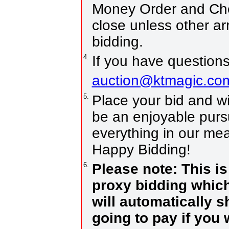
Money Order and Che
close unless other a
bidding.
4.
If you have questions
auction@ktmagic.co
5.
Place your bid and win!
be an enjoyable pursui
everything in our mea
Happy Bidding!
6.
Please note: This i
proxy bidding which
will automatically 
going to pay if you