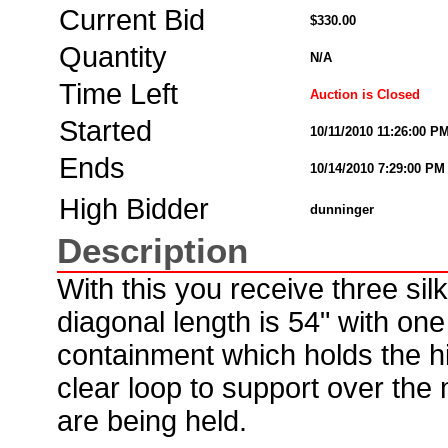
Current Bid
$330.00
Quantity
N/A
Time Left
Auction is Closed
Started
10/11/2010 11:26:00 P
Ends
10/14/2010 7:29:00 PM
High Bidder
dunninger
Description
With this you receive three sil
diagonal length is 54" with one 
containment which holds the hi
clear loop to support over the 
are being held.