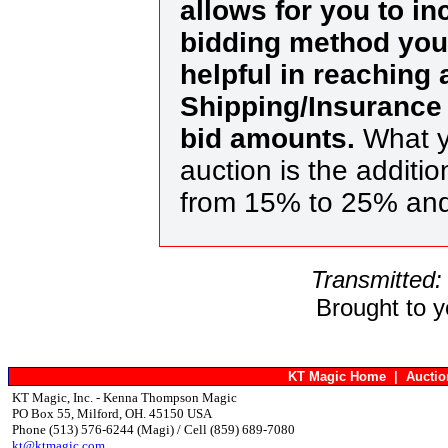
allows for you to in
bidding method you 
helpful in reaching
Shipping/Insurance 
bid amounts.
What y
auction is the additi
from 15% to 25% an
Transmitted:
Brought to 
KT Magic Home
|
Aucti
KT Magic, Inc. - Kenna Thompson Magic
PO Box 55, Milford, OH. 45150 USA
Phone (513) 576-6244 (Magi) / Cell (859) 689-7080
kt@ktmagic.com