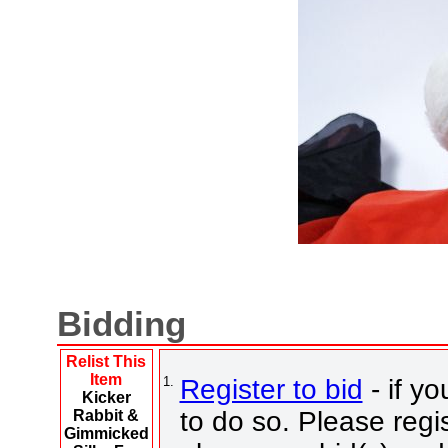
Bidding
Relist This
Item
1.
Register to bid
- if yo
Kicker
to do so. Please regis
Rabbit &
Gimmicked