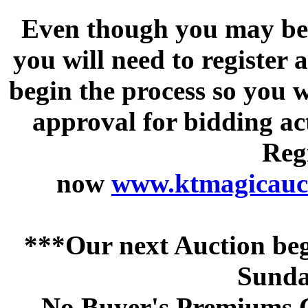
Even though you may be a
you will need to register 
begin the process so you w
approval for bidding acti
Regi
now
www.ktmagicauct
***Our next Auction beg
Sunda
No Buyer's Premiums C