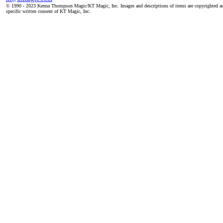
© 1990 - 2023 Kenna Thompson Magic/KT Magic, Inc. Images and descriptions of items are copyrighted an
specific written consent of KT Magic, Inc.