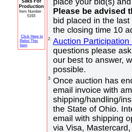
place your bid(s) and 
Silks For
Production
Please be advised 
Item Number :
5193
bid placed in the last
the closing time 10 a
Click Here to
2.
Auction Participatio
Relist This
Item
questions please ask 
our best to answer, 
possible.
3.
Once auction has end
email invoice with a
shipping/handling/ins
the State of Ohio. Int
email with shipping 
via Visa, Mastercard