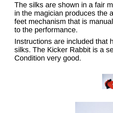
The silks are shown in a fair 
in the magician produces the art
feet mechanism that is manuall
to the performance.
Instructions are included that 
silks. The Kicker Rabbit is a 
Condition very good.