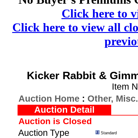
Click here to v
Click here to view all cl
previo
Kicker Rabbit & Gimm
Item N
Auction Home
:
Other, Misc.
Auction Detail
Auction is Closed
Auction Type
Standard