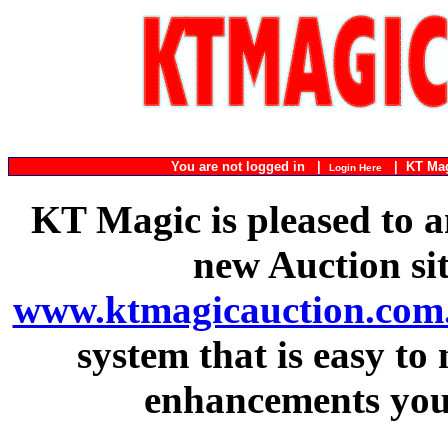
You are not logged in |
|
KT Ma
Login Here
KT Magic is pleased to a
new Auction si
www.ktmagicauction.com
system that is easy to
enhancements you 