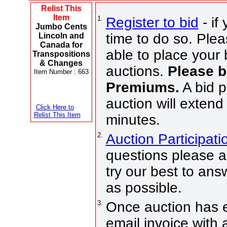
Relist This
Item
1.
Register to bid
- if
Jumbo Cents
time to do so. Plea
Lincoln and
Canada for
able to place your 
Transpositions
& Changes
auctions.
Please b
Item Number : 663
Premiums.
A bid p
auction will extend
Click Here to
Relist This Item
minutes.
2.
Auction Participat
questions please a
try our best to an
as possible.
3.
Once auction has e
email invoice with