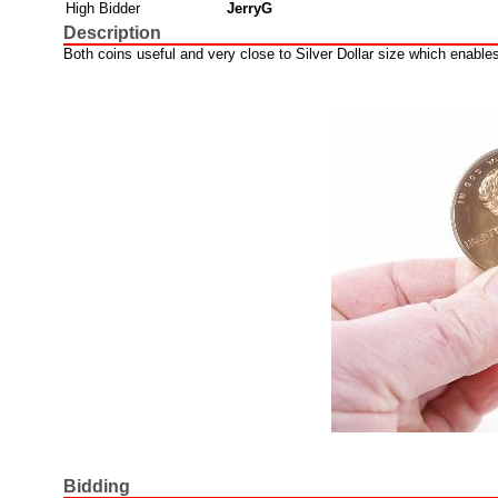
High Bidder
JerryG
Description
Both coins useful and very close to Silver Dollar size which enable
Bidding