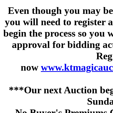
Even though you may be a
you will need to register 
begin the process so you w
approval for bidding acti
Regi
now
www.ktmagicauct
***Our next Auction beg
Sunda
No Buyer's Premiums C