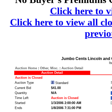
Click here to v
Click here to view all cl
previo
Jumbo Cents Lincoln and 
I
Auction Home
:
Other, Misc.
:
Auction Detail
Auction Detail
Auction is Closed
Auction Type
Standard
Current Bid
$41.00
Quantity
N/A
Time Left
Auction is Closed
Started
1/3/2006 2:00:00 AM
Ends
1/8/2006 7:31:00 PM