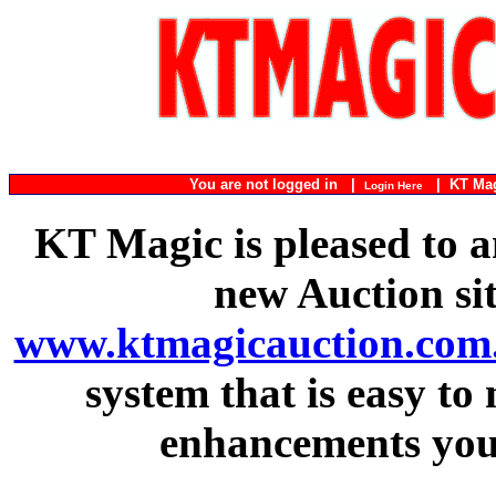
You are not logged in |
|
KT Ma
Login Here
KT Magic is pleased to a
new Auction si
www.ktmagicauction.com
system that is easy to
enhancements you 