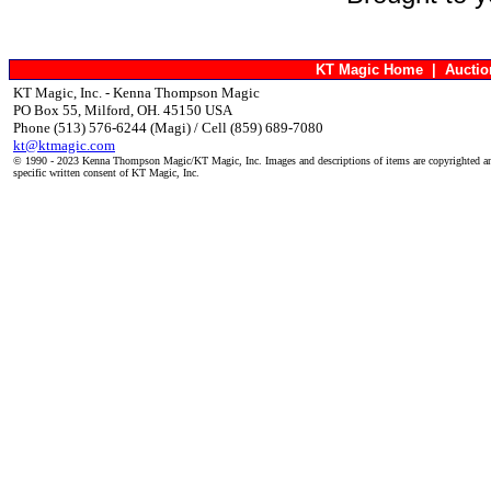
KT Magic Home
|
Aucti
KT Magic, Inc. - Kenna Thompson Magic
PO Box 55, Milford, OH. 45150 USA
Phone (513) 576-6244 (Magi) / Cell (859) 689-7080
kt@ktmagic.com
© 1990 - 2023 Kenna Thompson Magic/KT Magic, Inc. Images and descriptions of items are copyrighted an
specific written consent of KT Magic, Inc.