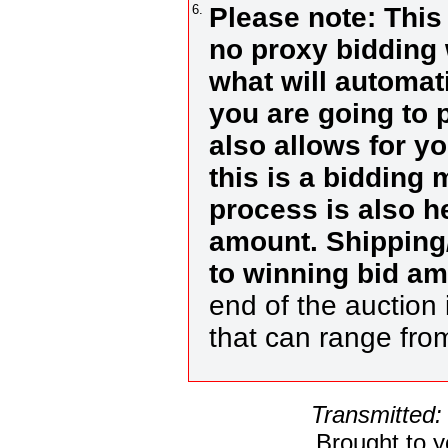
6.
Please note: This
no proxy bidding 
what will automat
you are going to 
also allows for y
this is a bidding
process is also h
amount. Shipping/
to winning bid a
end of the auction 
that can range fr
Transmitted:
Brought to 