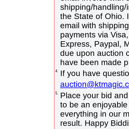
shipping/handling/i
the State of Ohio. 
email with shippin
payments via Visa,
Express, Paypal, 
due upon auction 
have been made pri
4.
If you have questio
auction@ktmagic.
5.
Place your bid and w
to be an enjoyable 
everything in our 
result. Happy Bidd