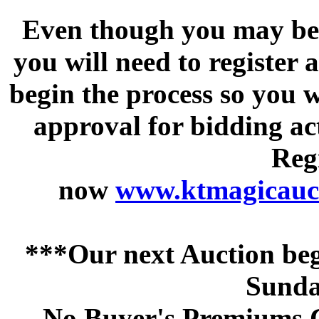
Even though you may be a
you will need to register 
begin the process so you w
approval for bidding acti
Regi
now
www.ktmagicauct
***Our next Auction beg
Sunda
No Buyer's Premiums C