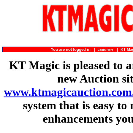
You are not logged in |
|
KT Ma
Login Here
KT Magic is pleased to a
new Auction si
www.ktmagicauction.com
system that is easy to
enhancements you 