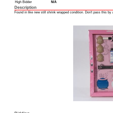
High Bidder
N/A
Description
Found in like new still shrink wrapped condition. Don't pass this by a