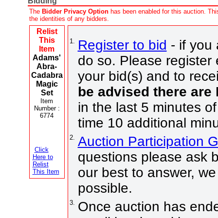
Bidding
The
Bidder Privacy Option
has been enabled for this auction. This
the identities of any bidders.
Relist
This
1.
Register to bid
- if you
Item
do so. Please register 
Adams'
Abra-
your bid(s) and to rece
Cadabra
Magic
be advised there are
Set
Item
in the last 5 minutes of
Number :
6774
time 10 additional minu
2.
Auction Participation 
Click
questions please ask b
Here to
Relist
our best to answer, we
This Item
possible.
3.
Once auction has ended