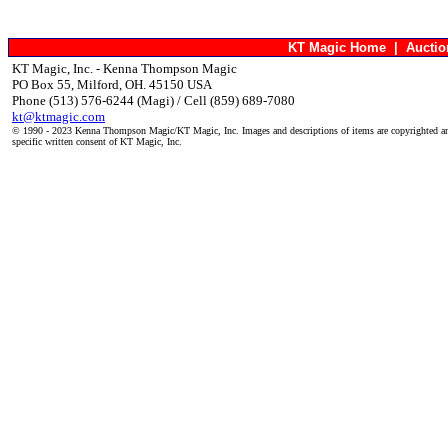
KT Magic Home
|
Aucti
KT Magic, Inc. - Kenna Thompson Magic
PO Box 55, Milford, OH. 45150 USA
Phone (513) 576-6244 (Magi) / Cell (859) 689-7080
kt@ktmagic.com
© 1990 - 2023 Kenna Thompson Magic/KT Magic, Inc. Images and descriptions of items are copyrighted an
specific written consent of KT Magic, Inc.