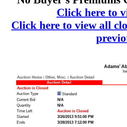
Click here to v
Click here to view all cl
previo
Adams' Ab
It
Auction Home
:
Other, Misc.
:
Auction Detail
Auction Detail
Auction is Closed
Auction Type
Standard
Current Bid
N/A
Quantity
N/A
Time Left
Auction is Closed
Started
3/26/2013 9:51:00 PM
Ends
3/28/2013 7:12:00 PM