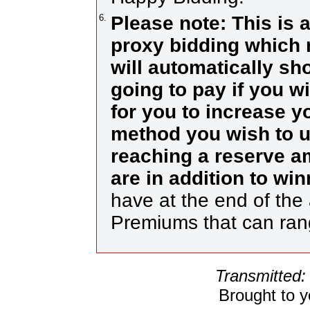
6.
Please note: This is 
proxy bidding which 
will automatically s
going to pay if you w
for you to increase yo
method you wish to us
reaching a reserve a
are in addition to wi
have at the end of the 
Premiums that can ra
Transmitted:
Brought to 