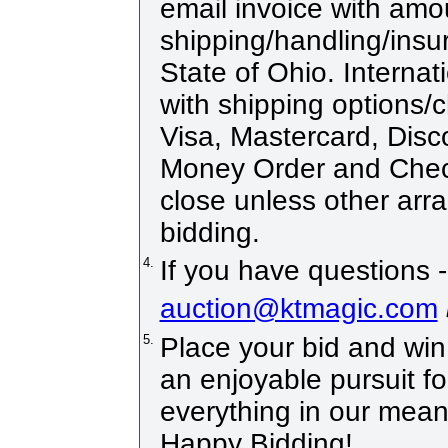
email invoice with amo
shipping/handling/insur
State of Ohio. Internat
with shipping options
Visa, Mastercard, Disc
Money Order and Chec
close unless other ar
bidding.
4.
If you have questions -
auction@ktmagic.com
5.
Place your bid and win! 
an enjoyable pursuit fo
everything in our means
Happy Bidding!