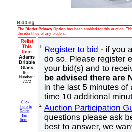
Bidding
The
Bidder Privacy Option
has been enabled for this auction. This
the identities of any bidders.
Relist
This
1.
Register to bid
- if you 
Item
do so. Please register e
Adams
Dribble
your bid(s) and to recei
Glass
Item
be advised there are
Number :
7272
in the last 5 minutes of
time 10 additional minu
Click
2.
Auction Participation 
Here to
Relist
questions please ask be
This
Item
best to answer, we want