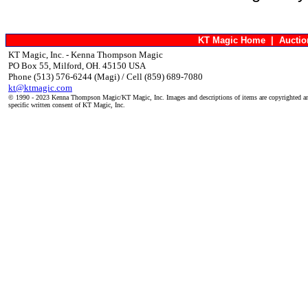
KT Magic Home
|
Aucti
KT Magic, Inc. - Kenna Thompson Magic
PO Box 55, Milford, OH. 45150 USA
Phone (513) 576-6244 (Magi) / Cell (859) 689-7080
kt@ktmagic.com
© 1990 - 2023 Kenna Thompson Magic/KT Magic, Inc. Images and descriptions of items are copyrighted an
specific written consent of KT Magic, Inc.