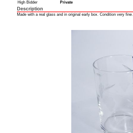
High Bidder
Private
Description
Made with a real glass and in original early box. Condition very fine.