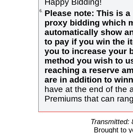
Happy Bidding!
6.
Please note: This is a
proxy bidding which m
automatically show an
to pay if you win the 
you to increase your b
method you wish to use
reaching a reserve a
are in addition to wi
have at the end of the a
Premiums that can ran
Transmitted:
Brought to 