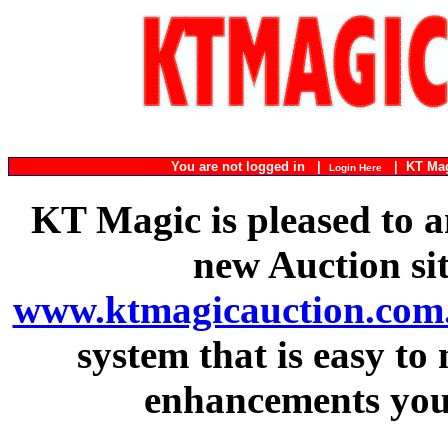
You are not logged in |
|
KT Ma
Login Here
KT Magic is pleased to a
new Auction si
www.ktmagicauction.com
system that is easy to
enhancements you 