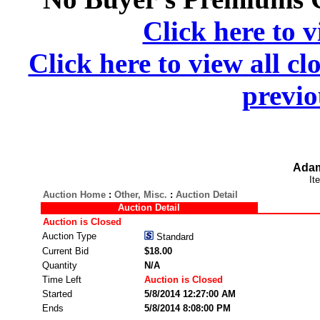
Click here to v
Click here to view all cl
previo
Adam
It
Auction Home
:
Other, Misc.
:
Auction Detail
Auction Detail
Auction is Closed
Auction Type
Standard
Current Bid
$18.00
Quantity
N/A
Time Left
Auction is Closed
Started
5/8/2014 12:27:00 AM
Ends
5/8/2014 8:08:00 PM