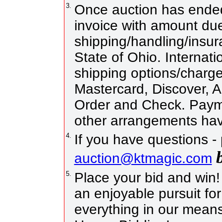
3.
Once auction has ended 
invoice with amount due
shipping/handling/insur
State of Ohio. Internati
shipping options/charg
Mastercard, Discover, 
Order and Check. Payme
other arrangements hav
4.
If you have questions -
auction@ktmagic.com
5.
Place your bid and win! I
an enjoyable pursuit for
everything in our means