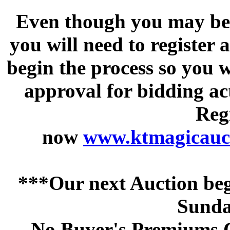
Even though you may be a
you will need to register 
begin the process so you w
approval for bidding acti
Regi
now
www.ktmagicauct
***Our next Auction beg
Sunda
No Buyer's Premiums C